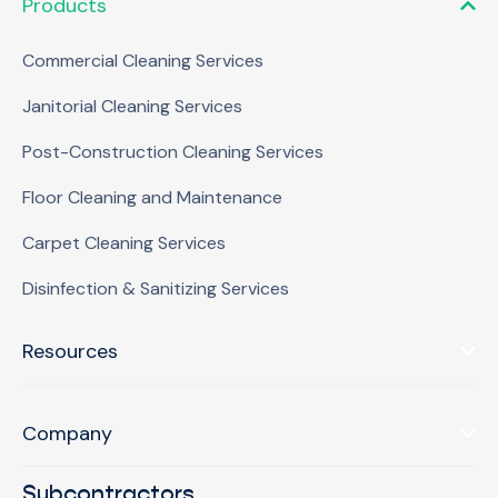
Products
Commercial Cleaning Services
Janitorial Cleaning Services
Post-Construction Cleaning Services
Floor Cleaning and Maintenance
Carpet Cleaning Services
Disinfection & Sanitizing Services
Resources
Company
Subcontractors