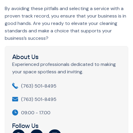
By avoiding these pitfalls and selecting a service with a
proven track record, you ensure that your business is in
good hands. Are you ready to elevate your cleaning
standards and make a choice that supports your
business’s success?
About Us
Experienced professionals dedicated to making
your space spotless and inviting.
(763) 501-8495
(763) 501-8495
09.00 - 17.00
Follow Us