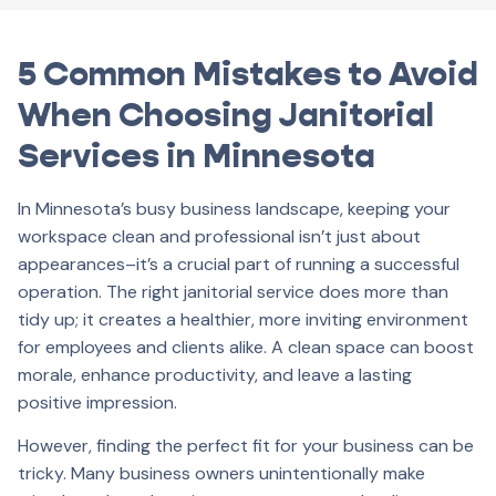
5 Common Mistakes to Avoid
When Choosing Janitorial
Services in Minnesota
In Minnesota’s busy business landscape, keeping your
workspace clean and professional isn’t just about
appearances–it’s a crucial part of running a successful
operation. The right janitorial service does more than
tidy up; it creates a healthier, more inviting environment
for employees and clients alike. A clean space can boost
morale, enhance productivity, and leave a lasting
positive impression.
However, finding the perfect fit for your business can be
tricky. Many business owners unintentionally make