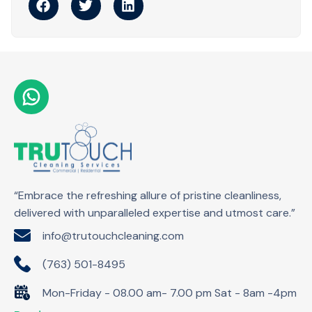
“Embrace the refreshing allure of pristine cleanliness,
delivered with unparalleled expertise and utmost care.”
info@trutouchcleaning.com
(763) 501-8495
Mon-Friday - 08.00 am- 7.00 pm Sat - 8am -4pm