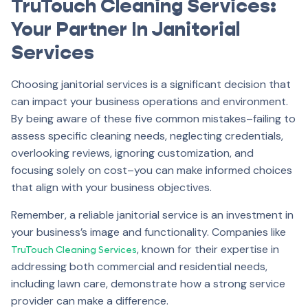
TruTouch Cleaning Services:
Your Partner In Janitorial
Services
Choosing janitorial services is a significant decision that
can impact your business operations and environment.
By being aware of these five common mistakes–failing to
assess specific cleaning needs, neglecting credentials,
overlooking reviews, ignoring customization, and
focusing solely on cost–you can make informed choices
that align with your business objectives.
Remember, a reliable janitorial service is an investment in
your business’s image and functionality. Companies like
, known for their expertise in
TruTouch Cleaning Services
addressing both commercial and residential needs,
including lawn care, demonstrate how a strong service
provider can make a difference.