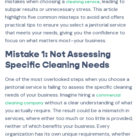
mistakes when choosing a
, leading to
cleaning service
subpar results or unnecessary stress. This article
highlights five common missteps to avoid and offers
practical tips to ensure you select a janitorial service
that meets your needs, giving you the confidence to
focus on what matters most–your business.
Mistake 1: Not Assessing
Specific Cleaning Needs
One of the most overlooked steps when you choose a
janitorial service is failing to assess the specific cleaning
needs of your business. Imagine hiring a
commercial
without a clear understanding of what
cleaning company
you actually require. The result could be a mismatch in
services, where either too much or too little is provided,
neither of which benefits your business. Every
organization has its own unique requirements, whether