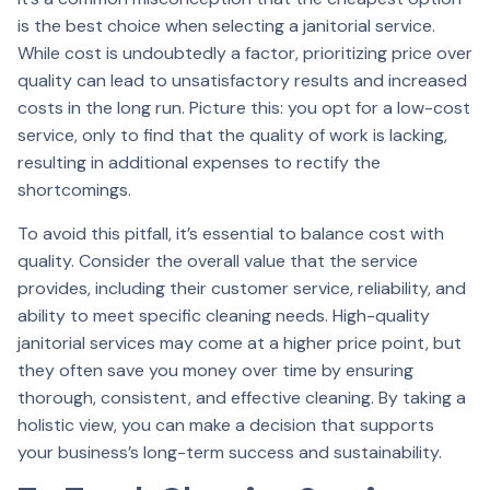
is the best choice when selecting a janitorial service.
While cost is undoubtedly a factor, prioritizing price over
quality can lead to unsatisfactory results and increased
costs in the long run. Picture this: you opt for a low-cost
service, only to find that the quality of work is lacking,
resulting in additional expenses to rectify the
shortcomings.
To avoid this pitfall, it’s essential to balance cost with
quality. Consider the overall value that the service
provides, including their customer service, reliability, and
ability to meet specific cleaning needs. High-quality
janitorial services may come at a higher price point, but
they often save you money over time by ensuring
thorough, consistent, and effective cleaning. By taking a
holistic view, you can make a decision that supports
your business’s long-term success and sustainability.