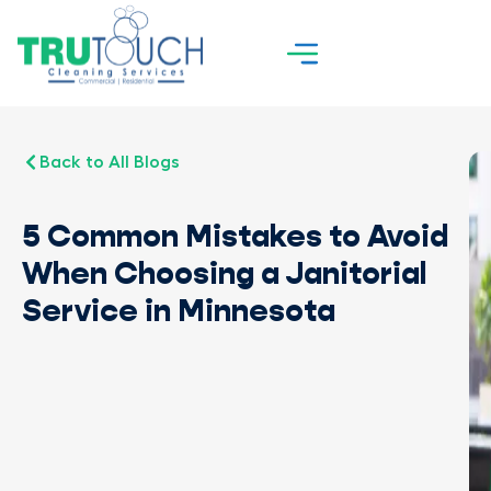
Back to All Blogs
5 Common Mistakes to Avoid
When Choosing a Janitorial
Service in Minnesota