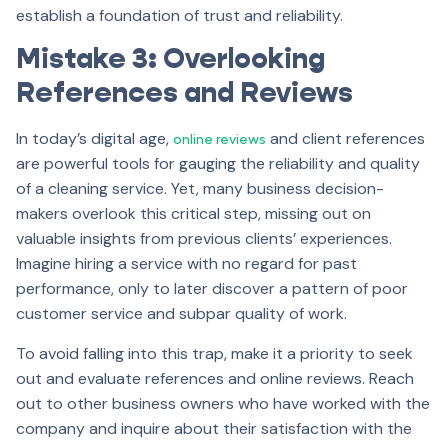
establish a foundation of trust and reliability.
Mistake 3: Overlooking
References and Reviews
In today’s digital age,
and client references
online reviews
are powerful tools for gauging the reliability and quality
of a cleaning service. Yet, many business decision-
makers overlook this critical step, missing out on
valuable insights from previous clients’ experiences.
Imagine hiring a service with no regard for past
performance, only to later discover a pattern of poor
customer service and subpar quality of work.
To avoid falling into this trap, make it a priority to seek
out and evaluate references and online reviews. Reach
out to other business owners who have worked with the
company and inquire about their satisfaction with the