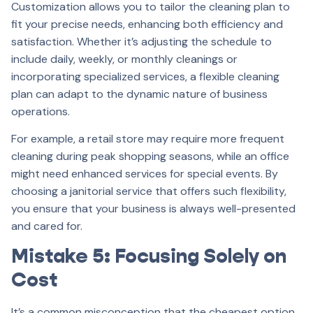
Customization allows you to tailor the cleaning plan to
fit your precise needs, enhancing both efficiency and
satisfaction. Whether it’s adjusting the schedule to
include daily, weekly, or monthly cleanings or
incorporating specialized services, a flexible cleaning
plan can adapt to the dynamic nature of business
operations.
For example, a retail store may require more frequent
cleaning during peak shopping seasons, while an office
might need enhanced services for special events. By
choosing a janitorial service that offers such flexibility,
you ensure that your business is always well-presented
and cared for.
Mistake 5: Focusing Solely on
Cost
It’s a common misconception that the cheapest option