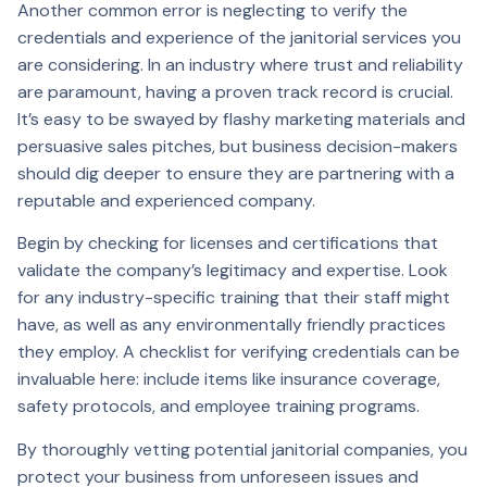
Another common error is neglecting to verify the
credentials and experience of the janitorial services you
are considering. In an industry where trust and reliability
are paramount, having a proven track record is crucial.
It’s easy to be swayed by flashy marketing materials and
persuasive sales pitches, but business decision-makers
should dig deeper to ensure they are partnering with a
reputable and experienced company.
Begin by checking for licenses and certifications that
validate the company’s legitimacy and expertise. Look
for any industry-specific training that their staff might
have, as well as any environmentally friendly practices
they employ. A checklist for verifying credentials can be
invaluable here: include items like insurance coverage,
safety protocols, and employee training programs.
By thoroughly vetting potential janitorial companies, you
protect your business from unforeseen issues and