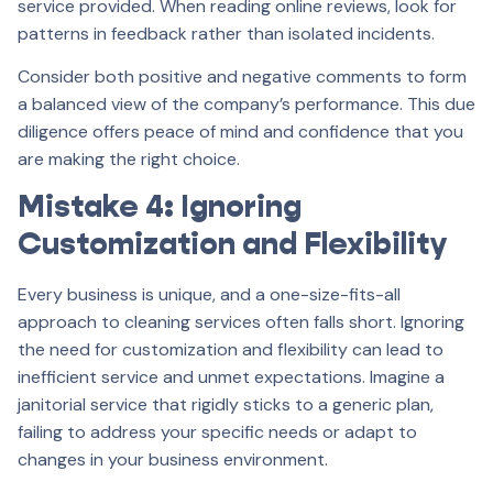
service provided. When reading online reviews, look for
patterns in feedback rather than isolated incidents.
Consider both positive and negative comments to form
a balanced view of the company’s performance. This due
diligence offers peace of mind and confidence that you
are making the right choice.
Mistake 4: Ignoring
Customization and Flexibility
Every business is unique, and a one-size-fits-all
approach to cleaning services often falls short. Ignoring
the need for customization and flexibility can lead to
inefficient service and unmet expectations. Imagine a
janitorial service that rigidly sticks to a generic plan,
failing to address your specific needs or adapt to
changes in your business environment.