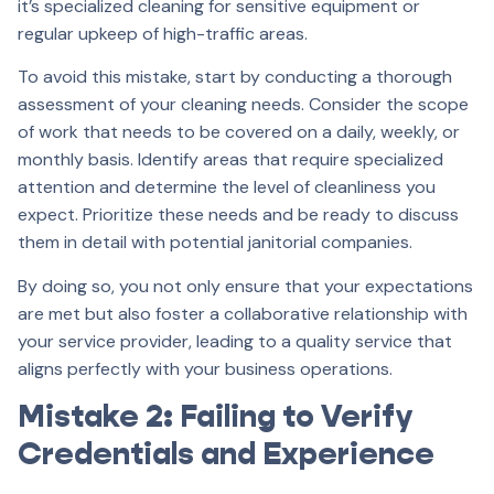
it’s specialized cleaning for sensitive equipment or
regular upkeep of high-traffic areas.
To avoid this mistake, start by conducting a thorough
assessment of your cleaning needs. Consider the scope
of work that needs to be covered on a daily, weekly, or
monthly basis. Identify areas that require specialized
attention and determine the level of cleanliness you
expect. Prioritize these needs and be ready to discuss
them in detail with potential janitorial companies.
By doing so, you not only ensure that your expectations
are met but also foster a collaborative relationship with
your service provider, leading to a quality service that
aligns perfectly with your business operations.
Mistake 2: Failing to Verify
Credentials and Experience