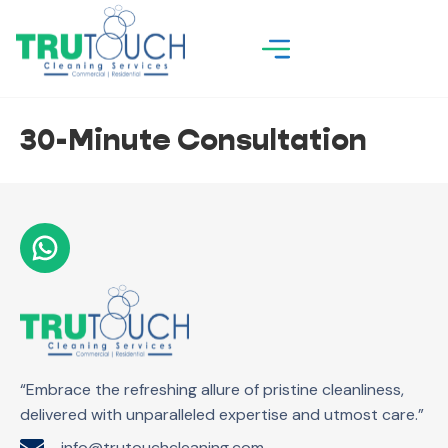
30-Minute Consultation
“Embrace the refreshing allure of pristine cleanliness,
delivered with unparalleled expertise and utmost care.”
info@trutouchcleaning.com