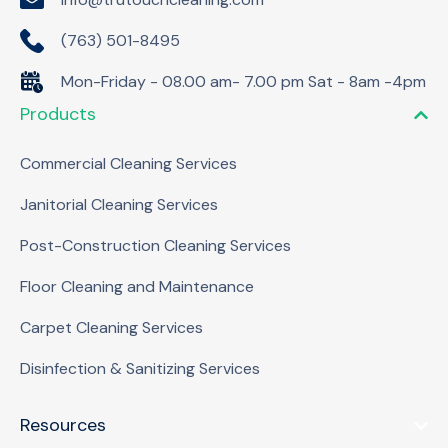
(763) 501-8495
Mon-Friday - 08.00 am- 7.00 pm Sat - 8am -4pm
Products
Commercial Cleaning Services
Janitorial Cleaning Services
Post-Construction Cleaning Services
Floor Cleaning and Maintenance
Carpet Cleaning Services
Disinfection & Sanitizing Services
Resources