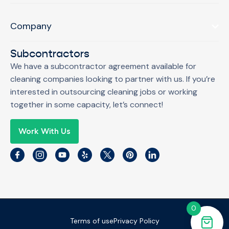
Company
Subcontractors
We have a subcontractor agreement available for
cleaning companies looking to partner with us. If you’re
interested in outsourcing cleaning jobs or working
together in some capacity, let’s connect!
Work With Us
0
Terms of use
Privacy Policy