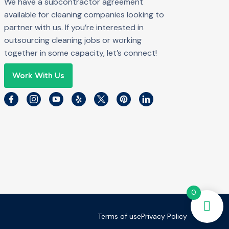
We have a subcontractor agreement
available for cleaning companies looking to
partner with us. If you’re interested in
outsourcing cleaning jobs or working
together in some capacity, let’s connect!
Work With Us
0
Terms of use
Privacy Policy