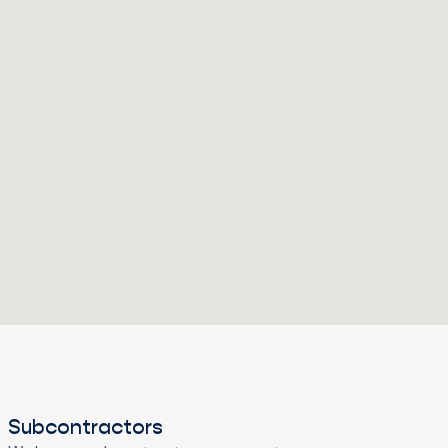
Subcontractors