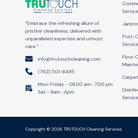
Commer
Servic
“Embrace the refreshing allure of
Janitor
pristine cleanliness, delivered with
Post-C
unparalleled expertise and utmost
Servic
care.”
Floor 
info@trutouchcleaning.com
Maint
(763) 501-8495
Carpet
Mon-Friday - 08.00 am- 7.00 pm
Disinfe
Sat - 8am -4pm
Servic
Copyright © 2026 TRUTOUCH Cleaning Services