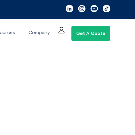
ources
Company
Get A Quote