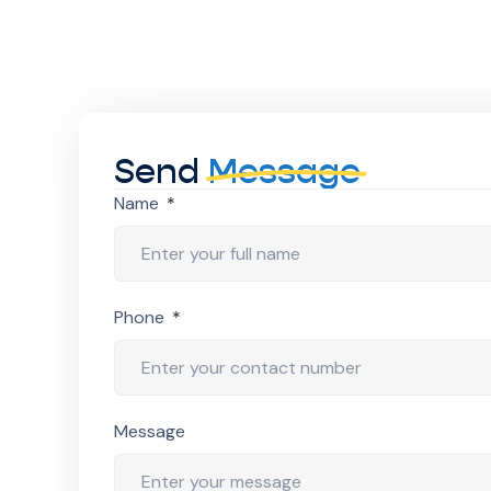
Send
Message
Name
Phone
Message