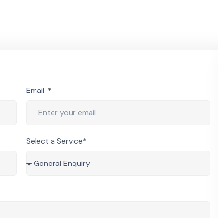
Email
Select a Service*