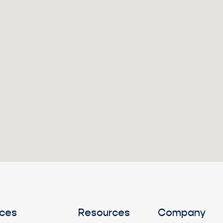
ices
Resources
Company