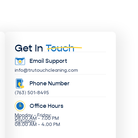
Get In
Touch
Email Support
info@trutouchcleaning.com
Phone Number
(763) 501-8495
Office Hours
Monday - Friday:
08.00 AM - 7.00 PM
Saturday:
08.00 AM - 4.00 PM