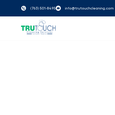
(763) 501-8495
info@trutouchcleaning.com