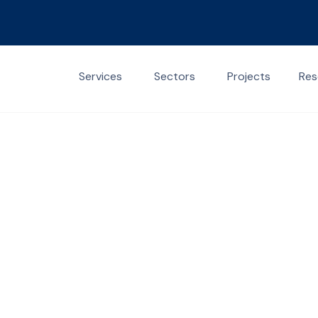
Services
Sectors
Projects
Res
Contact Us