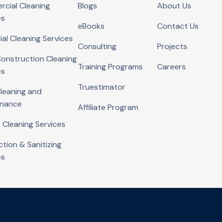
cial Cleaning
Blogs
About Us
es
eBooks
Contact Us
ial Cleaning Services
Consulting
Projects
onstruction Cleaning
Training Programs
Careers
es
Truestimator
Cleaning and
enance
Affiliate Program
 Cleaning Services
ction & Sanitizing
es