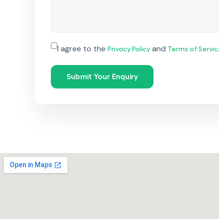
I agree to the
and
Privacy Policy
Terms of Servic
Submit Your Enquiry