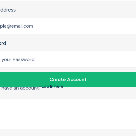
Address
ord
Create Account
Log In here
y have an account?