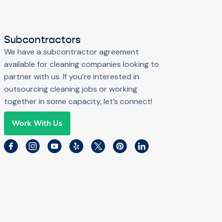
Subcontractors
We have a subcontractor agreement
available for cleaning companies looking to
partner with us. If you’re interested in
outsourcing cleaning jobs or working
together in some capacity, let’s connect!
Work With Us