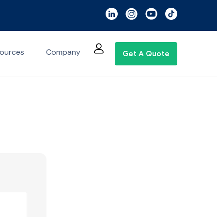
ources
Company
Get A Quote