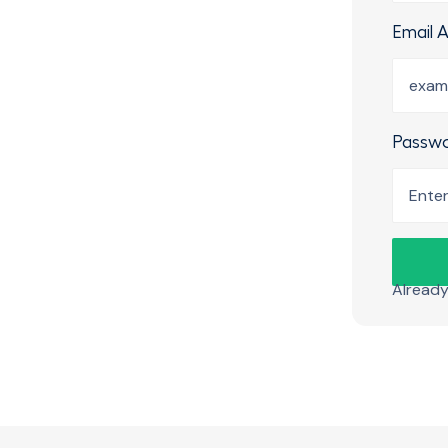
Email 
Passw
Alread