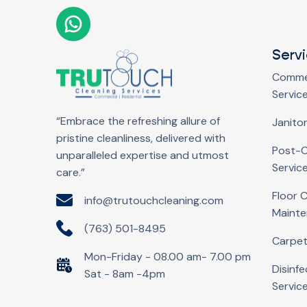
Serv
Commer
Servic
“Embrace the refreshing allure of
Janitor
pristine cleanliness, delivered with
Post-C
unparalleled expertise and utmost
Servic
care.”
Floor 
info@trutouchcleaning.com
Maint
(763) 501-8495
Carpet
Mon-Friday - 08.00 am- 7.00 pm
Disinfe
Sat - 8am -4pm
Servic