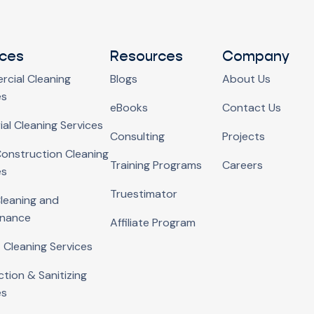
ices
Resources
Company
cial Cleaning
Blogs
About Us
es
eBooks
Contact Us
ial Cleaning Services
Consulting
Projects
onstruction Cleaning
Training Programs
Careers
es
Truestimator
Cleaning and
enance
Affiliate Program
 Cleaning Services
ction & Sanitizing
es