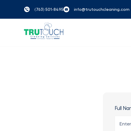
(763) 501-8495
info@trutouchcleaning.com
Full N