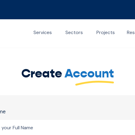
Services
Sectors
Projects
Res
Create
Account
ame