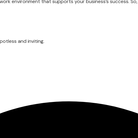
y work environment that supports your business’s success. So,
otless and inviting.