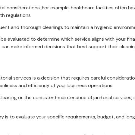
tal considerations. For example, healthcare facilities often h
th regulations.
quent and thorough cleanings to maintain a hygienic environm
e evaluated to determine which service aligns with your finan
s can make informed decisions that best support their cleanin
rial services is a decision that requires careful consideratio
eanliness and efficiency of your business operations.
aning or the consistent maintenance of janitorial services, s
ey is to evaluate your specific requirements, budget, and lon