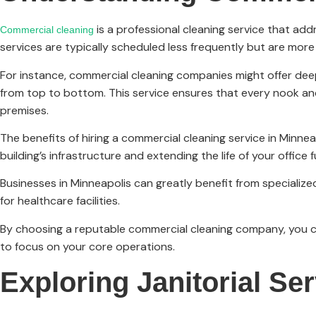
is a professional cleaning service that ad
Commercial cleaning
services are typically scheduled less frequently but are more
For instance, commercial cleaning companies might offer deep 
from top to bottom. This service ensures that every nook an
premises.
The benefits of hiring a commercial cleaning service in Minne
building’s infrastructure and extending the life of your office f
Businesses in Minneapolis can greatly benefit from specialized 
for healthcare facilities.
By choosing a reputable commercial cleaning company, you ca
to focus on your core operations.
Exploring Janitorial Se