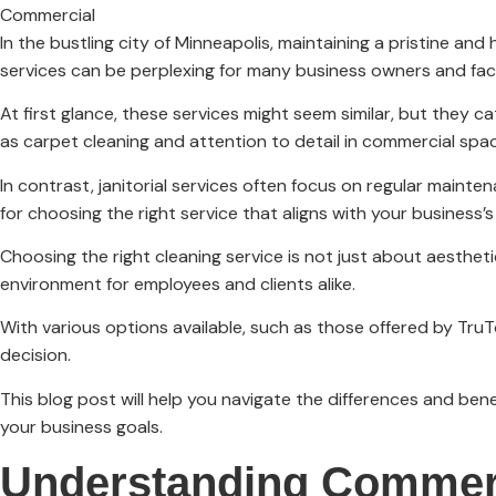
Commercial
In the bustling city of Minneapolis, maintaining a pristine an
services can be perplexing for many business owners and faci
At first glance, these services might seem similar, but they c
as carpet cleaning and attention to detail in commercial spa
In contrast, janitorial services often focus on regular mainten
for choosing the right service that aligns with your business’
Choosing the right cleaning service is not just about aesthe
environment for employees and clients alike.
With various options available, such as those offered by TruT
decision.
This blog post will help you navigate the differences and ben
your business goals.
Understanding Commerc