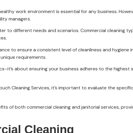
d healthy work environment is essential for any business. Howe
lity managers.
ater to different needs and scenarios. Commercial cleaning typ
ces.
ance to ensure a consistent level of cleanliness and hygiene in
s unique requirements.
tics–it’s about ensuring your business adheres to the highest
ouch Cleaning Services, it’s important to evaluate the specif
efits of both commercial cleaning and janitorial services, pro
ial Cleaning