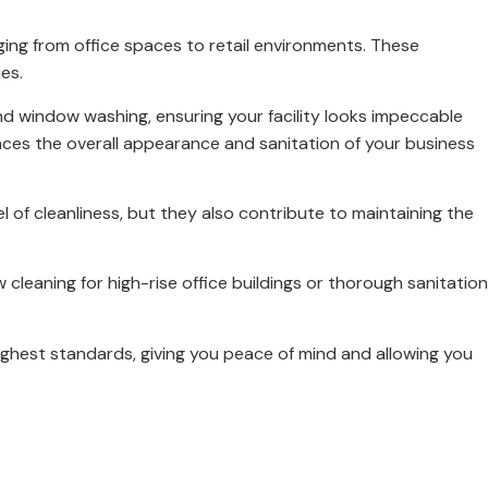
ing from office spaces to retail environments. These
es.
nd window washing, ensuring your facility looks impeccable
ces the overall appearance and sanitation of your business
l of cleanliness, but they also contribute to maintaining the
 cleaning for high-rise office buildings or thorough sanitation
ghest standards, giving you peace of mind and allowing you