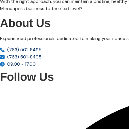
With the right approach, you can maintain a pristine, health
Minneapolis business to the next level?
About Us
Experienced professionals dedicated to making your space sp
(763) 501-8495
(763) 501-8495
09.00 - 17.00
Follow Us