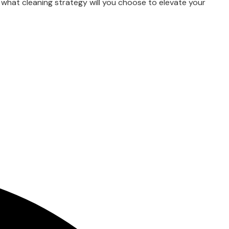
 what cleaning strategy will you choose to elevate your