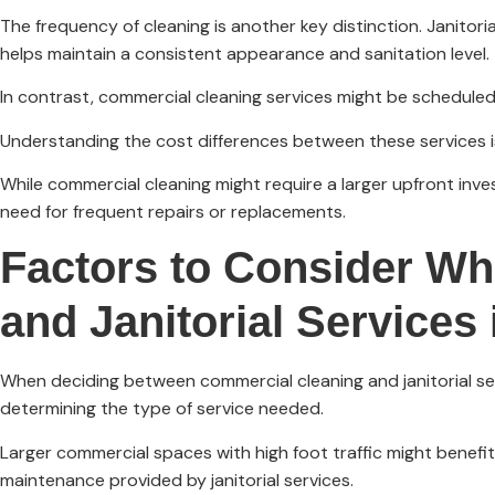
The frequency of cleaning is another key distinction. Janitori
helps maintain a consistent appearance and sanitation level.
In contrast, commercial cleaning services might be scheduled 
Understanding the cost differences between these services is
While commercial cleaning might require a larger upfront inve
need for frequent repairs or replacements.
Factors to Consider W
and Janitorial Services
When deciding between commercial cleaning and janitorial servi
determining the type of service needed.
Larger commercial spaces with high foot traffic might benefi
maintenance provided by janitorial services.