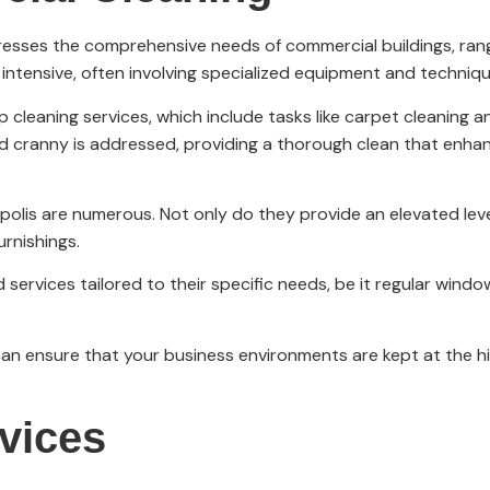
dresses the comprehensive needs of commercial buildings, rang
 intensive, often involving specialized equipment and techniqu
cleaning services, which include tasks like carpet cleaning a
d cranny is addressed, providing a thorough clean that enhan
apolis are numerous. Not only do they provide an elevated leve
urnishings.
services tailored to their specific needs, be it regular window
n ensure that your business environments are kept at the hi
rvices