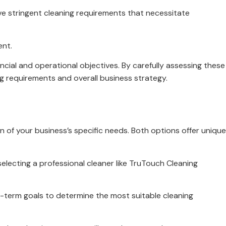
ave stringent cleaning requirements that necessitate
ent.
cial and operational objectives. By carefully assessing these
g requirements and overall business strategy.
n of your business’s specific needs. Both options offer unique
electing a professional cleaner like TruTouch Cleaning
g-term goals to determine the most suitable cleaning