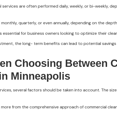
al services are often performed daily, weekly, or bi-weekly, d
monthly, quarterly, or even annually, depending on the depth 
 essential for business owners looking to optimize their clea
stment, the long- term benefits can lead to potential savings 
hen Choosing Between 
 in Minneapolis
ces, several factors should be taken into account. The size an
t more from the comprehensive approach of commercial cleaning