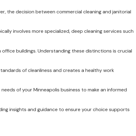
ver, the decision between commercial cleaning and janitorial
ically involves more specialized, deep cleaning services such
 office buildings. Understanding these distinctions is crucial
 standards of cleanliness and creates a healthy work
ic needs of your Minneapolis business to make an informed
viding insights and guidance to ensure your choice supports