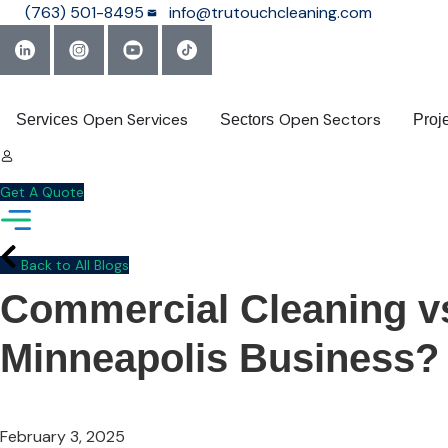
Skip
(763) 501-8495
info@trutouchcleaning.com
to
content
Open Services
Open Sectors
Services
Sectors
Proj
Get A Quote
Back to All Blogs
Commercial Cleaning vs.
Minneapolis Business?
February 3, 2025