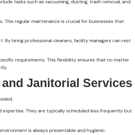
 include tasks such as vacuuming, dusting, trash removal, and
es. This regular maintenance is crucial for businesses that
. By hiring professional cleaners, facility managers can rest
pecific requirements. This flexibility ensures that no matter
tly.
and Janitorial Services
vided.
 expertise. They are typically scheduled less frequently but
 environment is always presentable and hygienic.