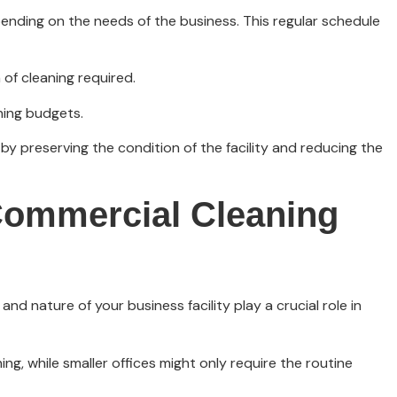
epending on the needs of the business. This regular schedule
of cleaning required.
ning budgets.
by preserving the condition of the facility and reducing the
Commercial Cleaning
d nature of your business facility play a crucial role in
, while smaller offices might only require the routine