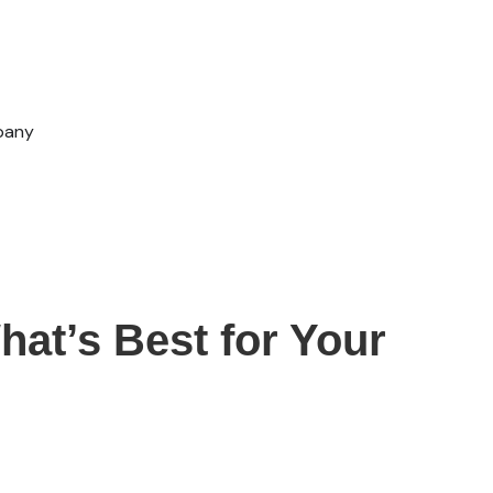
pany
hat’s Best for Your