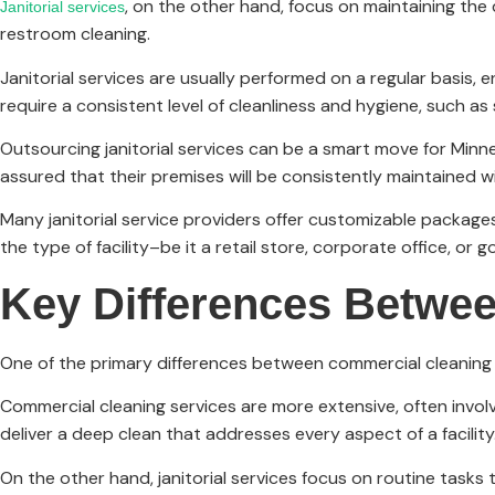
, on the other hand, focus on maintaining the 
Janitorial services
restroom cleaning.
Janitorial services are usually performed on a regular basis, e
require a consistent level of cleanliness and hygiene, such as s
Outsourcing janitorial services can be a smart move for Minne
assured that their premises will be consistently maintained 
Many janitorial service providers offer customizable packages,
the type of facility–be it a retail store, corporate office, or g
Key Differences Betwee
One of the primary differences between commercial cleaning an
Commercial cleaning services are more extensive, often involv
deliver a deep clean that addresses every aspect of a facility
On the other hand, janitorial services focus on routine tasks