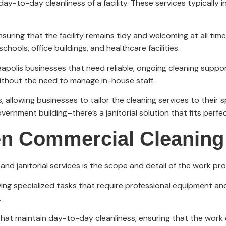
day-to-day cleanliness of a facility. These services typically
nsuring that the facility remains tidy and welcoming at all tim
chools, office buildings, and healthcare facilities.
apolis businesses that need reliable, ongoing cleaning support
without the need to manage in-house staff.
 allowing businesses to tailor the cleaning services to their s
overnment building–there’s a janitorial solution that fits perfec
n Commercial Cleaning 
d janitorial services is the scope and detail of the work pro
ing specialized tasks that require professional equipment and
.
 that maintain day-to-day cleanliness, ensuring that the work