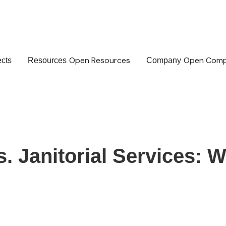
Open Resources
Open Com
ects
Resources
Company
 Janitorial Services: W