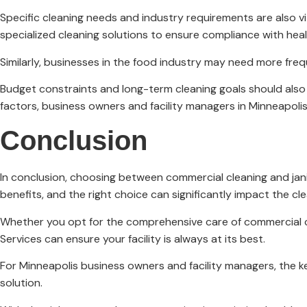
Specific cleaning needs and industry requirements are also vi
specialized cleaning solutions to ensure compliance with heal
Similarly, businesses in the food industry may need more fre
Budget constraints and long-term cleaning goals should also b
factors, business owners and facility managers in Minneapoli
Conclusion
In conclusion, choosing between commercial cleaning and janito
benefits, and the right choice can significantly impact the cl
Whether you opt for the comprehensive care of commercial cle
Services can ensure your facility is always at its best.
For Minneapolis business owners and facility managers, the k
solution.