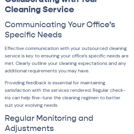
Cleaning Service
Communicating Your Office’s
Specific Needs
Effective communication with your outsourced cleaning
service is key to ensuring your office’s specific needs are
met. Clearly outline your cleaning expectations and any
additional requirements you may have.
Providing feedback is essential for maintaining
satisfaction with the services rendered. Regular check-
ins can help fine-tune the cleaning regimen to better
suit your evolving needs.
Regular Monitoring and
Adjustments