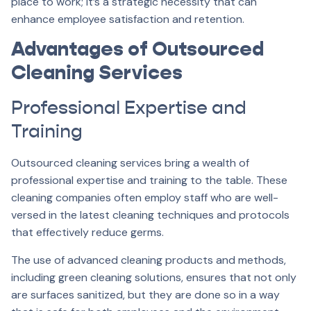
place to work; it’s a strategic necessity that can
enhance employee satisfaction and retention.
Advantages of Outsourced
Cleaning Services
Professional Expertise and
Training
Outsourced cleaning services bring a wealth of
professional expertise and training to the table. These
cleaning companies often employ staff who are well-
versed in the latest cleaning techniques and protocols
that effectively reduce germs.
The use of advanced cleaning products and methods,
including green cleaning solutions, ensures that not only
are surfaces sanitized, but they are done so in a way