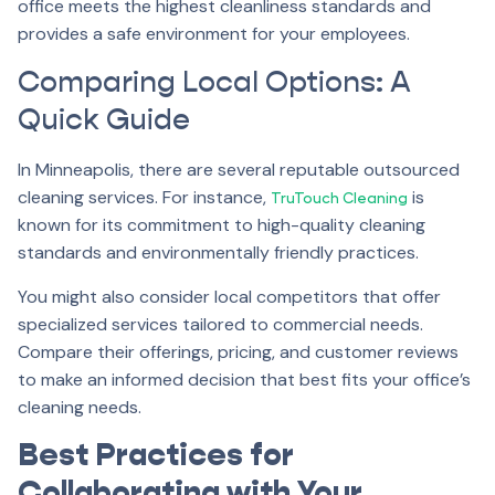
office meets the highest cleanliness standards and
provides a safe environment for your employees.
Comparing Local Options: A
Quick Guide
In Minneapolis, there are several reputable outsourced
cleaning services. For instance,
is
TruTouch Cleaning
known for its commitment to high-quality cleaning
standards and environmentally friendly practices.
You might also consider local competitors that offer
specialized services tailored to commercial needs.
Compare their offerings, pricing, and customer reviews
to make an informed decision that best fits your office’s
cleaning needs.
Best Practices for
Collaborating with Your