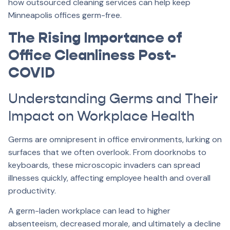
how outsourced cleaning services can help keep
Minneapolis offices germ-free.
The Rising Importance of
Office Cleanliness Post-
COVID
Understanding Germs and Their
Impact on Workplace Health
Germs are omnipresent in office environments, lurking on
surfaces that we often overlook. From doorknobs to
keyboards, these microscopic invaders can spread
illnesses quickly, affecting employee health and overall
productivity.
A germ-laden workplace can lead to higher
absenteeism, decreased morale, and ultimately a decline