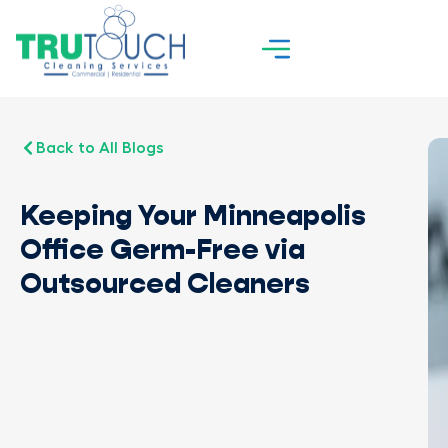
Back to All Blogs
Keeping Your Minneapolis
Office Germ-Free via
Outsourced Cleaners