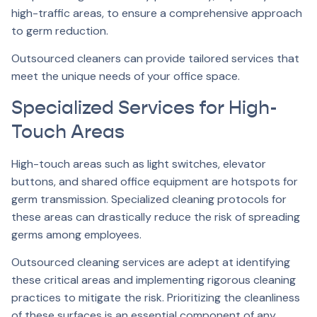
high-traffic areas, to ensure a comprehensive approach
to germ reduction.
Outsourced cleaners can provide tailored services that
meet the unique needs of your office space.
Specialized Services for High-
Touch Areas
High-touch areas such as light switches, elevator
buttons, and shared office equipment are hotspots for
germ transmission. Specialized cleaning protocols for
these areas can drastically reduce the risk of spreading
germs among employees.
Outsourced cleaning services are adept at identifying
these critical areas and implementing rigorous cleaning
practices to mitigate the risk. Prioritizing the cleanliness
of these surfaces is an essential component of any