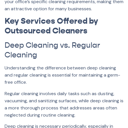
your office’s specific cleaning requirements, making them
an attractive option for many businesses.
Key Services Offered by
Outsourced Cleaners
Deep Cleaning vs. Regular
Cleaning
Understanding the difference between deep cleaning
and regular cleaning is essential for maintaining a germ-
free office.
Regular cleaning involves daily tasks such as dusting,
vacuuming, and sanitizing surfaces, while deep cleaning is
a more thorough process that addresses areas often
neglected during routine cleaning.
Deep cleaning is necessary periodically, especially in