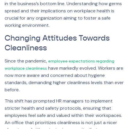
in the business’s bottom line. Understanding how germs
spread and their implications on workplace health is
crucial for any organization aiming to foster a safe
working environment.
Changing Attitudes Towards
Cleanliness
Since the pandemic,
employee expectations regarding
have markedly evolved. Workers are
workplace cleanliness
now more aware and concerned about hygiene
standards, demanding higher cleanliness levels than ever
before.
This shift has prompted HR managers to implement
stricter health and safety protocols, ensuring that
employees feel safe and valued within their workspaces.
An office that prioritizes cleanliness is not just a nicer