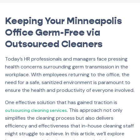
Keeping Your Minneapolis
Office Germ-Free via
Outsourced Cleaners
Today’s HR professionals and managers face pressing
health concerns surrounding germ transmission in the
workplace. With employees returning to the office, the
need for a safe, sanitized environment is paramount to
ensure the health and productivity of everyone involved.
One effective solution that has gained traction is
. This approach not only
outsourcing cleaning services
simplifies the cleaning process but also delivers
efficiency and effectiveness that in-house cleaning staff
might struggle to achieve. In this article, we’ll explore