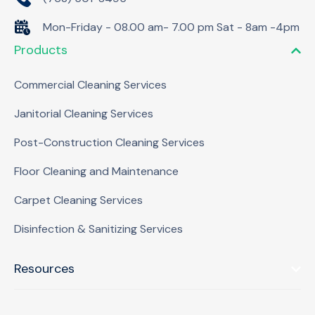
Mon-Friday - 08.00 am- 7.00 pm Sat - 8am -4pm
Products
Commercial Cleaning Services
Janitorial Cleaning Services
Post-Construction Cleaning Services
Floor Cleaning and Maintenance
Carpet Cleaning Services
Disinfection & Sanitizing Services
Resources