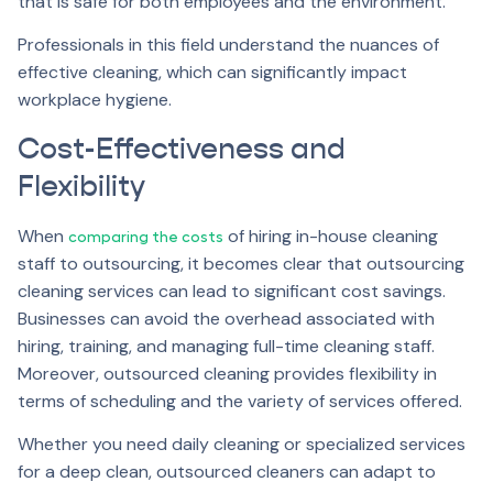
that is safe for both employees and the environment.
Professionals in this field understand the nuances of
effective cleaning, which can significantly impact
workplace hygiene.
Cost-Effectiveness and
Flexibility
When
of hiring in-house cleaning
comparing the costs
staff to outsourcing, it becomes clear that outsourcing
cleaning services can lead to significant cost savings.
Businesses can avoid the overhead associated with
hiring, training, and managing full-time cleaning staff.
Moreover, outsourced cleaning provides flexibility in
terms of scheduling and the variety of services offered.
Whether you need daily cleaning or specialized services
for a deep clean, outsourced cleaners can adapt to