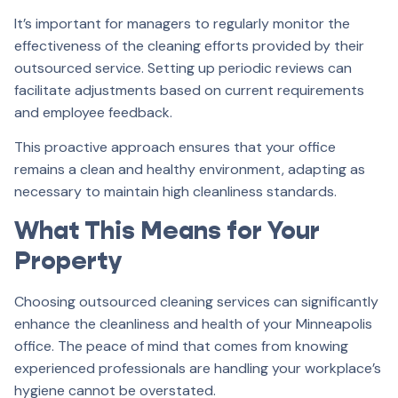
It’s important for managers to regularly monitor the
effectiveness of the cleaning efforts provided by their
outsourced service. Setting up periodic reviews can
facilitate adjustments based on current requirements
and employee feedback.
This proactive approach ensures that your office
remains a clean and healthy environment, adapting as
necessary to maintain high cleanliness standards.
What This Means for Your
Property
Choosing outsourced cleaning services can significantly
enhance the cleanliness and health of your Minneapolis
office. The peace of mind that comes from knowing
experienced professionals are handling your workplace’s
hygiene cannot be overstated.