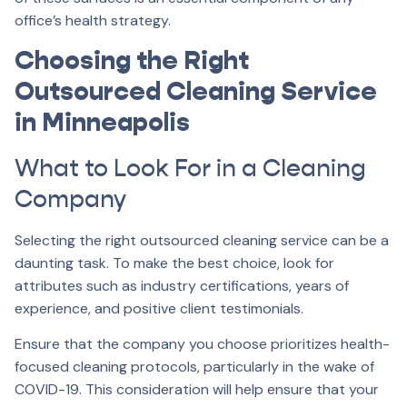
office’s health strategy.
Choosing the Right
Outsourced Cleaning Service
in Minneapolis
What to Look For in a Cleaning
Company
Selecting the right outsourced cleaning service can be a
daunting task. To make the best choice, look for
attributes such as industry certifications, years of
experience, and positive client testimonials.
Ensure that the company you choose prioritizes health-
focused cleaning protocols, particularly in the wake of
COVID-19. This consideration will help ensure that your