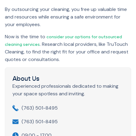
By outsourcing your cleaning, you free up valuable time
and resources while ensuring a safe environment for
your employees.
Now is the time to
consider your options for outsourced
. Research local providers, like TruTouch
cleaning services
Cleaning, to find the right fit for your office and request
quotes or consultations.
About Us
Experienced professionals dedicated to making
your space spotless and inviting.
(763) 501-8495
(763) 501-8495
09.00 - 17.00