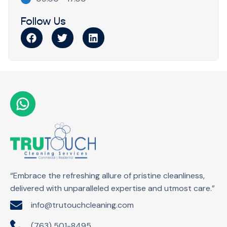
Follow Us
“Embrace the refreshing allure of pristine cleanliness,
delivered with unparalleled expertise and utmost care.”
info@trutouchcleaning.com
(763) 501-8495