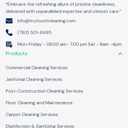
“Embrace the refreshing allure of pristine cleanliness,
delivered with unparalleled expertise and utmost care.”
info@trutouchcleaning.com
(763) 501-8495
Mon-Friday - 08.00 am- 7.00 pm Sat - 8am -4pm
Products
Commercial Cleaning Services
Janitorial Cleaning Services
Post-Construction Cleaning Services
Floor Cleaning and Maintenance
Carpet Cleaning Services
Disinfection & Sanitizing Services