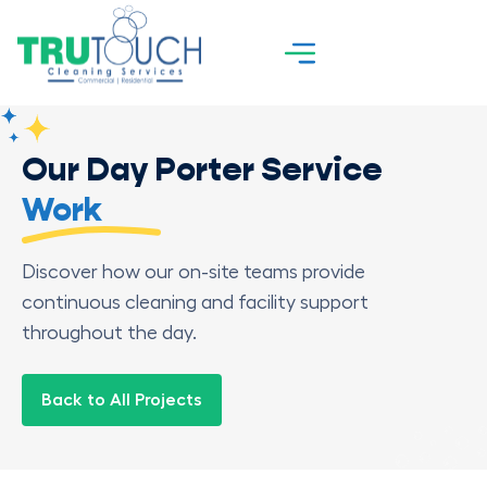
Our Day Porter Service
Work
Discover how our on-site teams provide
continuous cleaning and facility support
throughout the day.
Back to All Projects