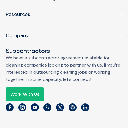
Resources
Company
Subcontractors
We have a subcontractor agreement available for
cleaning companies looking to partner with us. If you’re
interested in outsourcing cleaning jobs or working
together in some capacity, let’s connect!
Work With Us