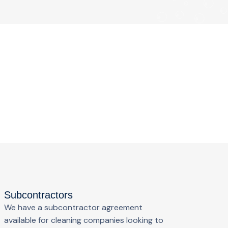
Subcontractors
We have a subcontractor agreement
available for cleaning companies looking to