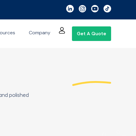
ources
Company
Get A Quote
and polished