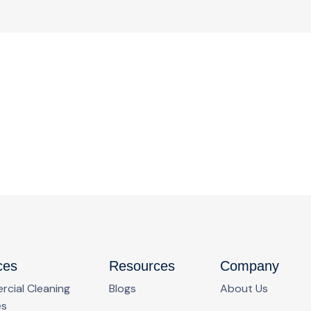
ces
Resources
Company
cial Cleaning
Blogs
About Us
es