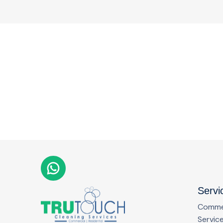
Servi
Commer
Servic