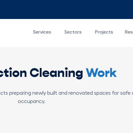
Services
Sectors
Projects
Res
ction Cleaning
Work
cts preparing newly built and renovated spaces for safe 
occupancy.