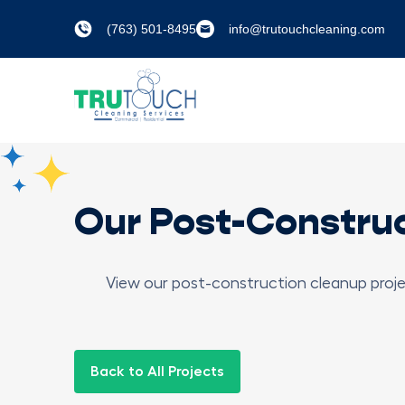
(763) 501-8495
info@trutouchcleaning.com
Our Post-Constru
View our post-construction cleanup proje
Back to All Projects