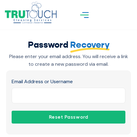
Password
Recovery
Please enter your email address. You will receive a link
to create a new password via email.
Email Address or Username
Reset Password