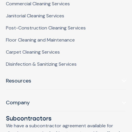
Commercial Cleaning Services
Janitorial Cleaning Services
Post-Construction Cleaning Services
Floor Cleaning and Maintenance
Carpet Cleaning Services
Disinfection & Sanitizing Services
Resources
Company
Subcontractors
We have a subcontractor agreement available for