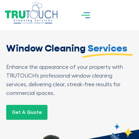
Window Cleaning
Services
Enhance the appearance of your property with
TRUTOUCH’s professional window cleaning
services, delivering clear, streak-free results for
commercial spaces.
Get A Quote