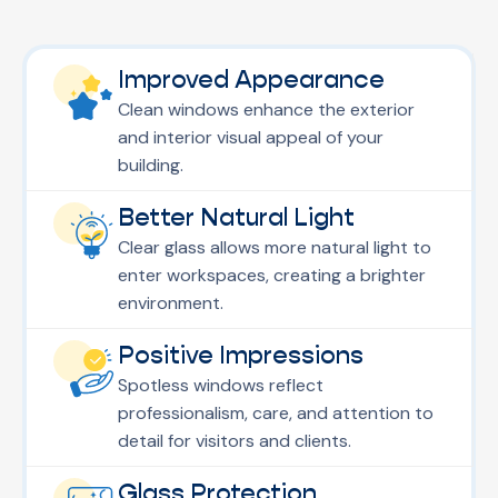
Improved Appearance
Clean windows enhance the exterior
and interior visual appeal of your
building.
Better Natural Light
Clear glass allows more natural light to
enter workspaces, creating a brighter
environment.
Positive Impressions
Spotless windows reflect
professionalism, care, and attention to
detail for visitors and clients.
Glass Protection