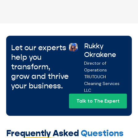
Services aligned with your overall maintenance
plan for smooth, reliable facility care.
Rukky
Let our experts
Okrakene
help you
Director of
transform,
Operations
grow and thrive
TRUTOUCH
Cleaning Services
your business.
LLC
Talk to The Expert
Frequently Asked
Questions