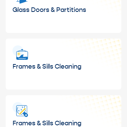
buildup caused by weather exposure.
Glass Doors & Partitions
Cleaning of glass doors and interior partitions to
maintain clarity, visibility, and a polished look
throughout your space.
Frames & Sills Cleaning
Wiping and cleaning of window frames and sills to
remove dust, residue, and accumulated grime.
Frames & Sills Cleaning