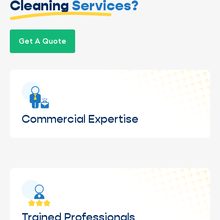
Cleaning
Services?
Get A Quote
Commercial Expertise
Experience cleaning windows across commercial
properties.
Trained Professionals