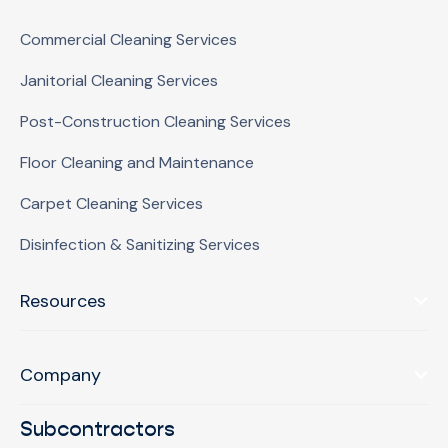
Commercial Cleaning Services
Janitorial Cleaning Services
Post-Construction Cleaning Services
Floor Cleaning and Maintenance
Carpet Cleaning Services
Disinfection & Sanitizing Services
Resources
Company
Subcontractors