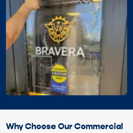
Why Choose Our Commercial