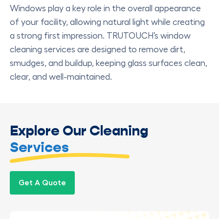
Windows play a key role in the overall appearance
of your facility, allowing natural light while creating
a strong first impression. TRUTOUCH’s window
cleaning services are designed to remove dirt,
smudges, and buildup, keeping glass surfaces clean,
clear, and well-maintained.
Explore Our Cleaning
Services
Get A Quote