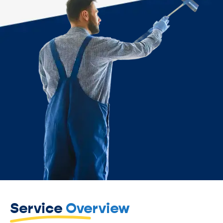
Service
Overview