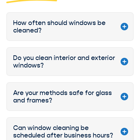
How often should windows be
cleaned?
Do you clean interior and exterior
windows?
Are your methods safe for glass
and frames?
Can window cleaning be
scheduled after business hours?