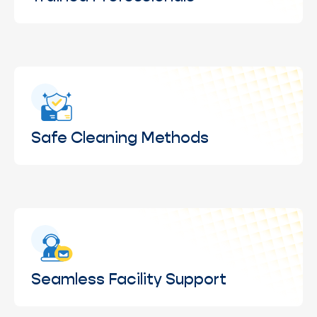
Skilled teams following safe, proven cleaning
practices for consistent quality.
Safe Cleaning Methods
Cleaning techniques designed to protect glass,
frames, and surrounding surfaces.
Seamless Facility Support