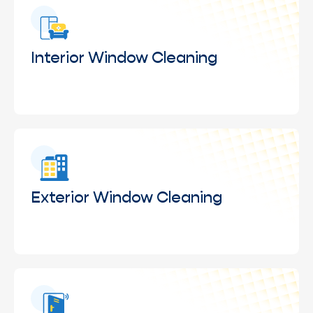
Interior Window Cleaning
Removal of fingerprints, smudges, and dust from
interior glass to maintain a clean, clear, and
professional indoor appearance.
Exterior Window Cleaning
Deep cleaning of exterior glass surfaces to
remove dirt, water spots, and environmental