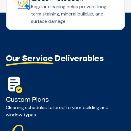
Regular cleaning helps prevent long-
term staining, mineral buildup, and
surface damage.
Our Service Deliverables
Custom Plans
Cleaning schedules tailored to your building and
window types.