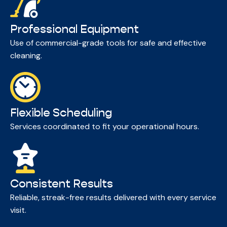
Professional Equipment
Use of commercial-grade tools for safe and effective
cleaning.
Flexible Scheduling
Services coordinated to fit your operational hours.
Consistent Results
Reliable, streak-free results delivered with every service
visit.