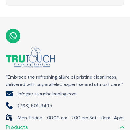
“Embrace the refreshing allure of pristine cleanliness,
delivered with unparalleled expertise and utmost care.”
info@trutouchcleaning.com
(763) 501-8495
Mon-Friday - 08.00 am- 7.00 pm Sat - 8am -4pm
Products