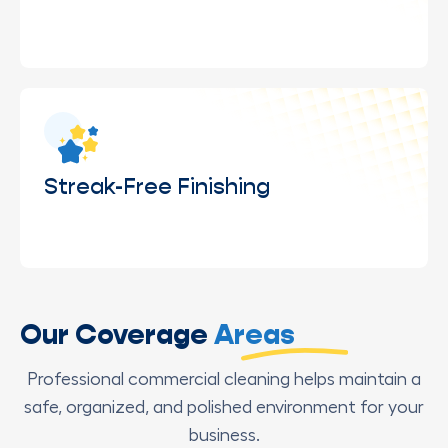
Safe cleaning of elevated or hard-to-reach
windows using proper equipment and trained
professionals.
Streak-Free Finishing
Final detailing to ensure windows are left clear,
Our Coverage
Areas
spotless, and completely streak-free.
Professional commercial cleaning helps maintain a
safe, organized, and polished environment for your
business.