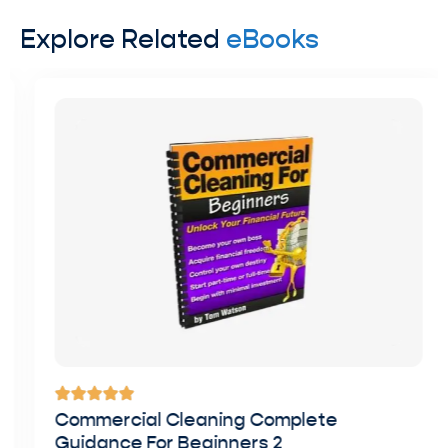
Explore Related
eBooks
Commercial Cleaning Complete
Guidance For Beginners 2