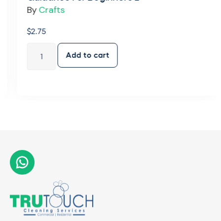
By
Crafts
$
2.75
Add to cart