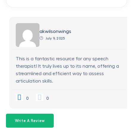
akwilsonwings
July 9, 2025
This is a fantastic resource for any speech
therapist! It truly lives up to its name, offering a
streamlined and efficient way to assess
articulation skills.
0
0
Write A Review