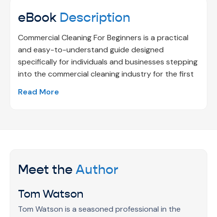
eBook
Description
Commercial Cleaning For Beginners is a practical
and easy-to-understand guide designed
specifically for individuals and businesses stepping
into the commercial cleaning industry for the first
time. This eBook simplifies the fundamentals of
Read More
professional cleaning by presenting them in a clear,
structured, and approachable format, making it
easy for beginners to grasp key concepts without
feeling overwhelmed. It helps readers understand
industry expectations, workplace hygiene
standards, and essential cleaning practices that
Meet the
Author
are critical in commercial environments.
Whether you are planning to start a commercial
Tom Watson
cleaning service, managing a facility, supervising
cleaning operations, or responsible for maintaining
Tom Watson is a seasoned professional in the