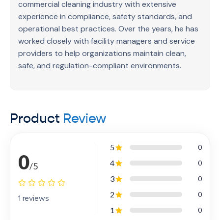
professional spaces such as offices, clinics, or
commercial cleaning industry with extensive
retail environments, this guide serves as a reliable
experience in compliance, safety standards, and
foundation. By focusing on practical knowledge,
operational best practices. Over the years, he has
safety awareness, and consistency, the eBook
worked closely with facility managers and service
empowers readers to build confidence, adopt
providers to help organizations maintain clean,
professional cleaning habits, and deliver high-
safe, and regulation-compliant environments.
quality results while meeting industry standards
with clarity and confidence. 33
Product
Review
5
0
0
4
0
/5
3
0
2
0
1 reviews
1
0