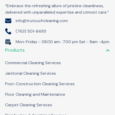
“Embrace the refreshing allure of pristine cleanliness,
delivered with unparalleled expertise and utmost care.”
info@trutouchcleaning.com
(763) 501-8495
Mon-Friday - 08.00 am- 7.00 pm Sat - 8am -4pm
Products
Commercial Cleaning Services
Janitorial Cleaning Services
Post-Construction Cleaning Services
Floor Cleaning and Maintenance
Carpet Cleaning Services