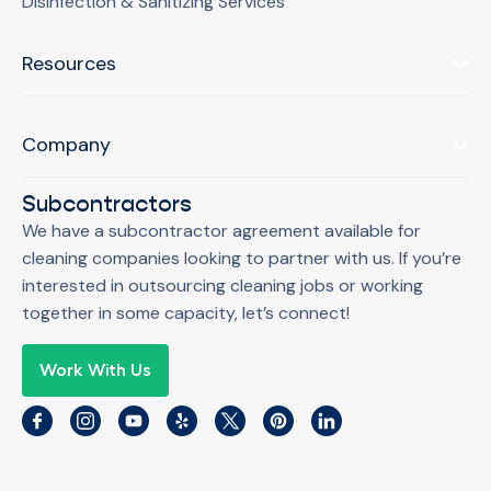
Disinfection & Sanitizing Services
Resources
Company
Subcontractors
We have a subcontractor agreement available for
cleaning companies looking to partner with us. If you’re
interested in outsourcing cleaning jobs or working
together in some capacity, let’s connect!
Work With Us