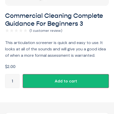
Commercial Cleaning Complete
Guidance For Beginners 3
(
1
customer review)
This articulation screener is quick and easy to use. It
looks at all of the sounds and will give you a good idea
of when a more formal assessment is warranted.
$
2.00
Add to cart