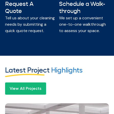
Request A
Schedule a Walk-
Quote
through
Tell us about your cleaning
We set up a convenient
needs by submitting a
one-to-one walkthrough
quick quote request.
to assess your space.
Latest Project
Highlights
View All Projects