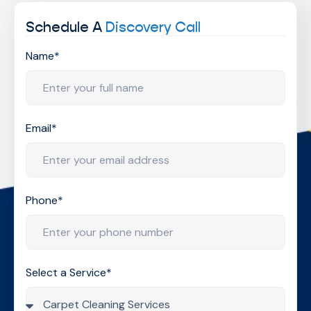
Schedule A
Discovery Call
Name*
Email*
Phone*
Select a Service*