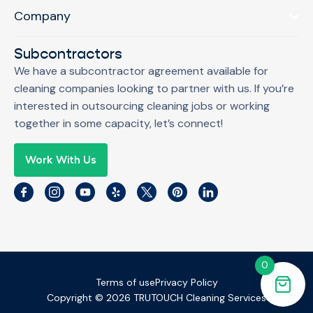
Company
Subcontractors
We have a subcontractor agreement available for
cleaning companies looking to partner with us. If you’re
interested in outsourcing cleaning jobs or working
together in some capacity, let’s connect!
Work With Us
0
Terms of use
Privacy Policy
Copyright © 2026 TRUTOUCH Cleaning Services