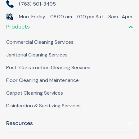
(763) 501-8495
Mon-Friday - 08.00 am- 7.00 pm Sat - 8am -4pm
Products
Commercial Cleaning Services
Janitorial Cleaning Services
Post-Construction Cleaning Services
Floor Cleaning and Maintenance
Carpet Cleaning Services
Disinfection & Sanitizing Services
Resources