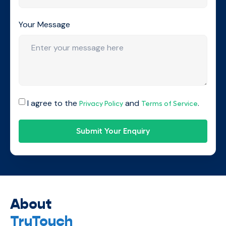
Your Message
I agree to the
and
.
Privacy Policy
Terms of Service
Submit Your Enquiry
About
TruTouch