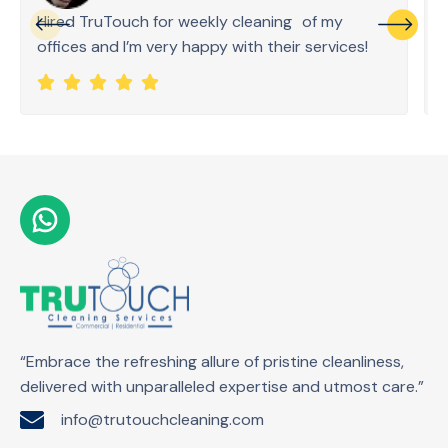
Hired TruTouch for weekly cleaning of my
offices and I’m very happy with their services!
“Embrace the refreshing allure of pristine cleanliness,
delivered with unparalleled expertise and utmost care.”
info@trutouchcleaning.com