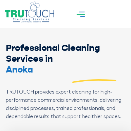
Professional Cleaning
Services in
Anoka
TRUTOUCH provides expert cleaning for high-
performance commercial environments, delivering
disciplined processes, trained professionals, and
dependable results that support healthier spaces.