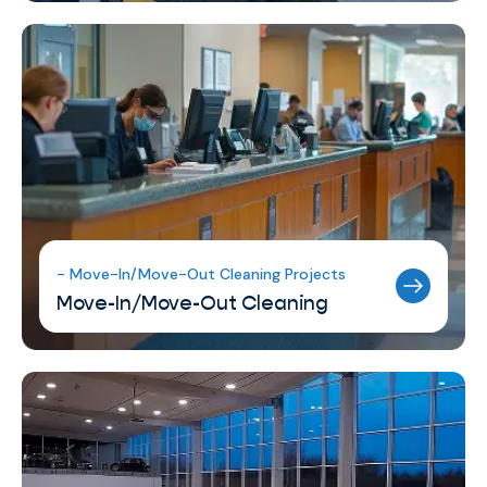
- Move-In/Move-Out Cleaning Projects
Move-In/Move-Out Cleaning