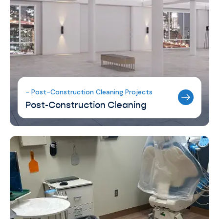
- Post-Construction Cleaning Projects
Post-Construction Cleaning