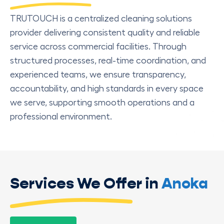
TRUTOUCH is a centralized cleaning solutions
provider delivering consistent quality and reliable
service across commercial facilities. Through
structured processes, real-time coordination, and
experienced teams, we ensure transparency,
accountability, and high standards in every space
we serve, supporting smooth operations and a
professional environment.
Services We Offer in
Anoka