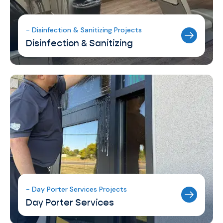
- Disinfection & Sanitizing Projects
Disinfection & Sanitizing
- Day Porter Services Projects
Day Porter Services