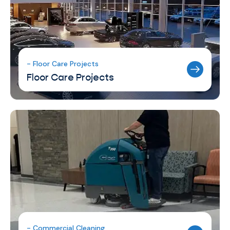
- Floor Care Projects
Floor Care Projects
- Commercial Cleaning