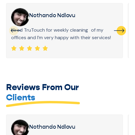
Nothando Ndlovu
Hired TruTouch for weekly cleaning of my
offices and I’m very happy with their services!
Reviews From Our
Clients
Nothando Ndlovu