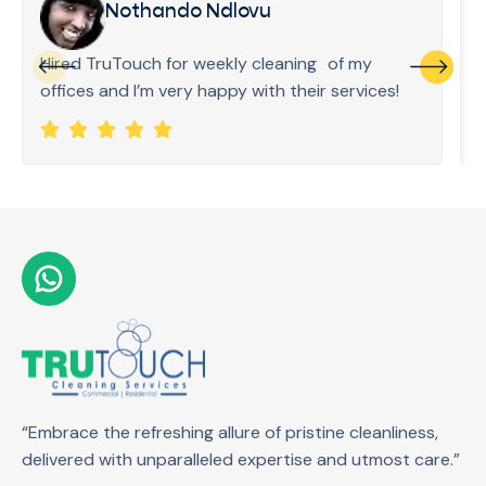
Nothando Ndlovu
Hired TruTouch for weekly cleaning of my
offices and I’m very happy with their services!
“Embrace the refreshing allure of pristine cleanliness,
delivered with unparalleled expertise and utmost care.”