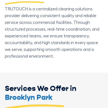
TRUTOUCH is a centralized cleaning solutions
provider delivering consistent quality and reliable
service across commercial facilities. Through
structured processes, real-time coordination, and
experienced teams, we ensure transparency,
accountability, and high standards in every space
we serve, supporting smooth operations and a
professional environment.
Services We Offer in
Brooklyn Park