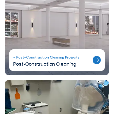
- Post-Construction Cleaning Projects
Post-Construction Cleaning