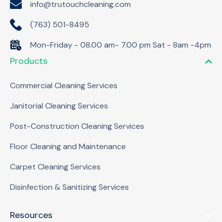
info@trutouchcleaning.com
(763) 501-8495
Mon-Friday - 08.00 am- 7.00 pm Sat - 8am -4pm
Products
Commercial Cleaning Services
Janitorial Cleaning Services
Post-Construction Cleaning Services
Floor Cleaning and Maintenance
Carpet Cleaning Services
Disinfection & Sanitizing Services
Resources