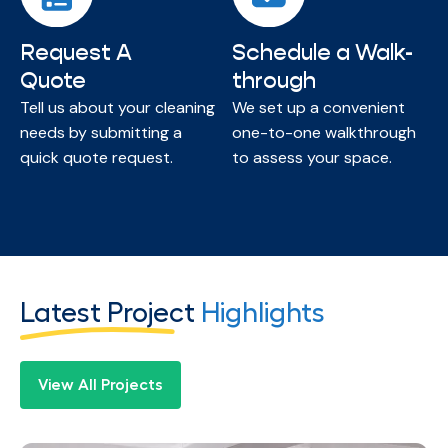
Request A
Schedule a Walk-
Quote
through
Tell us about your cleaning
We set up a convenient
needs by submitting a
one-to-one walkthrough
quick quote request.
to assess your space.
Latest Project
Highlights
View All Projects