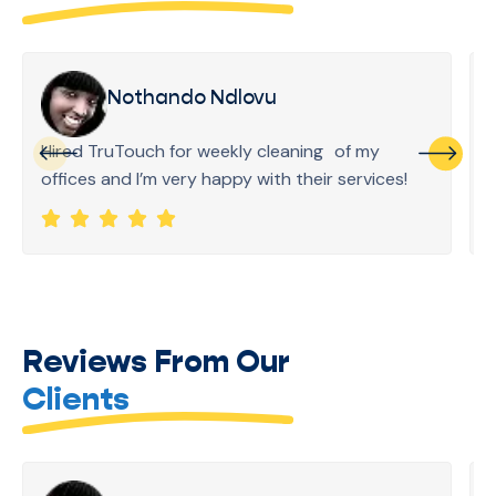
Nothando Ndlovu
Hired TruTouch for weekly cleaning of my
offices and I’m very happy with their services!
Reviews From Our
Clients