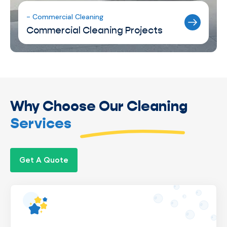
- Commercial Cleaning
Commercial Cleaning Projects
Why Choose Our Cleaning
Services
Get A Quote
We’re a locally owned business, giving us
complete control over operations to ensure