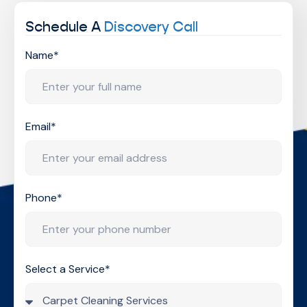
Schedule A
Discovery Call
Name*
Email*
Phone*
Select a Service*