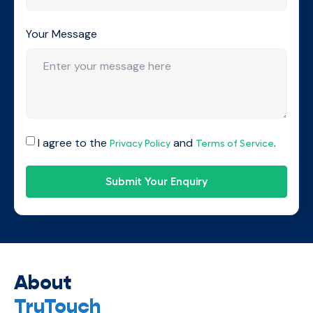
Your Message
I agree to the
and
.
Privacy Policy
Terms of Service
Submit Your Enquiry
About
TruTouch