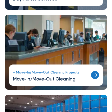
- Move-In/Move-Out Cleaning Projects
Move-In/Move-Out Cleaning