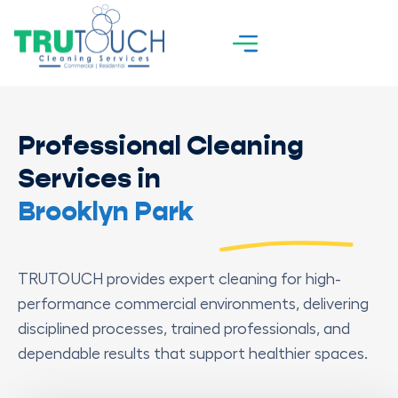
Professional Cleaning
Services in
Brooklyn Park
TRUTOUCH provides expert cleaning for high-
performance commercial environments, delivering
disciplined processes, trained professionals, and
dependable results that support healthier spaces.