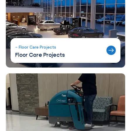
- Floor Care Projects
Floor Care Projects