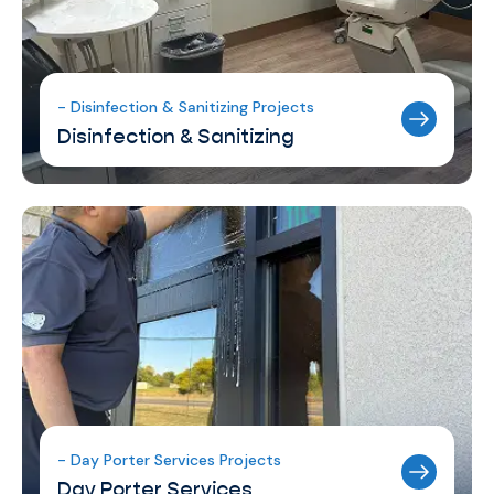
- Disinfection & Sanitizing Projects
Disinfection & Sanitizing
- Day Porter Services Projects
Day Porter Services