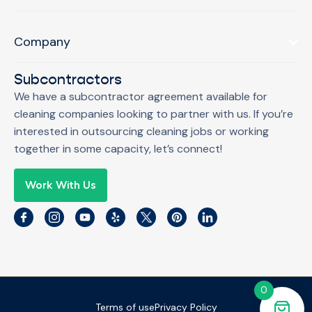
Company
Subcontractors
We have a subcontractor agreement available for
cleaning companies looking to partner with us. If you’re
interested in outsourcing cleaning jobs or working
together in some capacity, let’s connect!
Work With Us
0
Terms of use
Privacy Policy