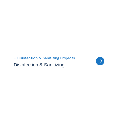
- Disinfection & Sanitizing Projects
Disinfection & Sanitizing