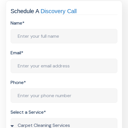
Schedule A
Discovery Call
Name*
Email*
Phone*
Select a Service*