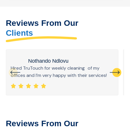
Reviews From Our
Clients
Nothando Ndlovu
Hired TruTouch for weekly cleaning of my
offices and I’m very happy with their services!
Reviews From Our