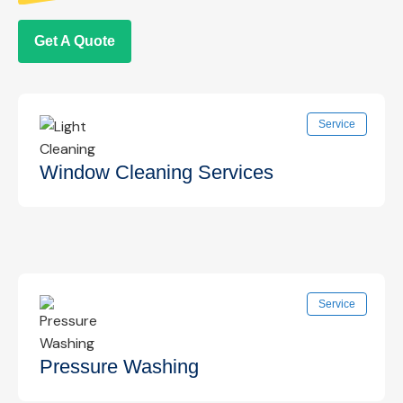
Get A Quote
Service
Window Cleaning Services
Professional interior and exterior window
Service
cleaning for clear, streak-free views that
enhance your space.
Know More →
Pressure Washing