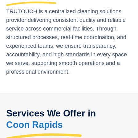
TRUTOUCH is a centralized cleaning solutions
provider delivering consistent quality and reliable
service across commercial facilities. Through
structured processes, real-time coordination, and
experienced teams, we ensure transparency,
accountability, and high standards in every space
we serve, supporting smooth operations and a
professional environment.
Services We Offer in
Coon Rapids