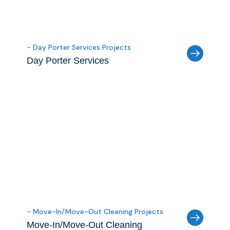
- Day Porter Services Projects
Day Porter Services
- Move-In/Move-Out Cleaning Projects
Move-In/Move-Out Cleaning