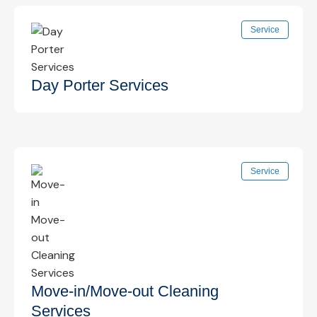
Focused cleaning of frequently touched surfaces
Service
such as door handles, switches, and shared
areas to reduce germ spread.
Know More →
Day Porter Services
On-site daytime cleaning support to maintain
Service
cleanliness, restock supplies, and handle
immediate cleaning needs.
Know More →
Move-in/Move-out Cleaning
Services