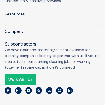
Disinfection & Sanitizing Services
Resources
Company
Subcontractors
We have a subcontractor agreement available for
cleaning companies looking to partner with us. If you’re
interested in outsourcing cleaning jobs or working
together in some capacity, let’s connect!
Work With Us