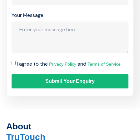
Your Message
I agree to the
and
.
Privacy Policy
Terms of Service
Submit Your Enquiry
About
TruTouch