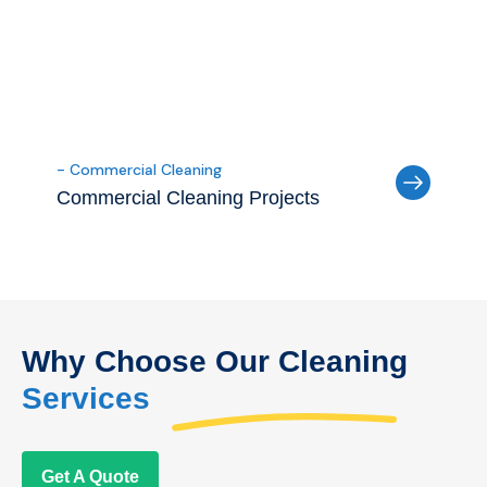
- Commercial Cleaning
Commercial Cleaning Projects
Why Choose Our Cleaning
Services
Get A Quote