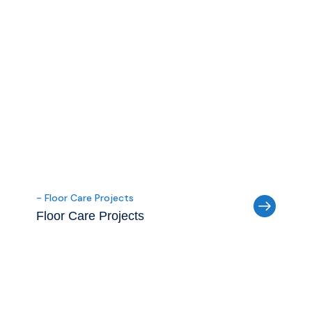
- Floor Care Projects
Floor Care Projects