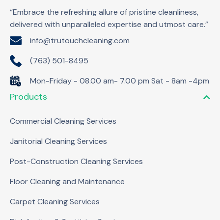
“Embrace the refreshing allure of pristine cleanliness,
delivered with unparalleled expertise and utmost care.”
info@trutouchcleaning.com
(763) 501-8495
Mon-Friday - 08.00 am- 7.00 pm Sat - 8am -4pm
Products
Commercial Cleaning Services
Janitorial Cleaning Services
Post-Construction Cleaning Services
Floor Cleaning and Maintenance
Carpet Cleaning Services