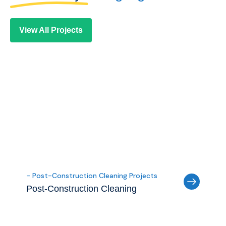
View All Projects
- Post-Construction Cleaning Projects
Post-Construction Cleaning