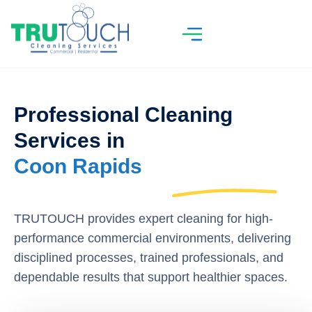
Professional Cleaning
Services in
Coon Rapids
TRUTOUCH provides expert cleaning for high-
performance commercial environments, delivering
disciplined processes, trained professionals, and
dependable results that support healthier spaces.