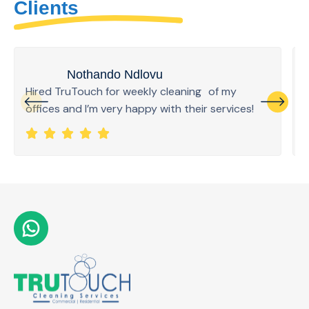
Clients
Nothando Ndlovu
Hired TruTouch for weekly cleaning of my
offices and I’m very happy with their services!