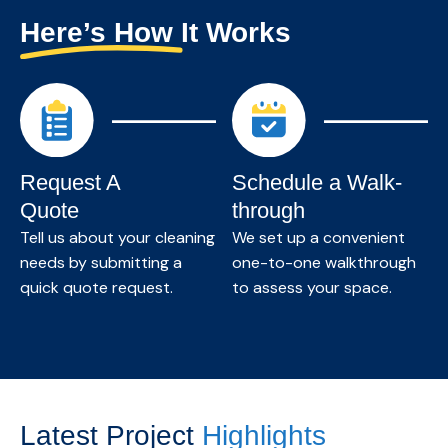
maintain a clean, healthy, and productive
Here’s How It Works
environment.
Know More →
Request A
Schedule a Walk-
Quote
through
Tell us about your cleaning
We set up a convenient
needs by submitting a
one-to-one walkthrough
quick quote request.
to assess your space.
Latest Project
Highlights