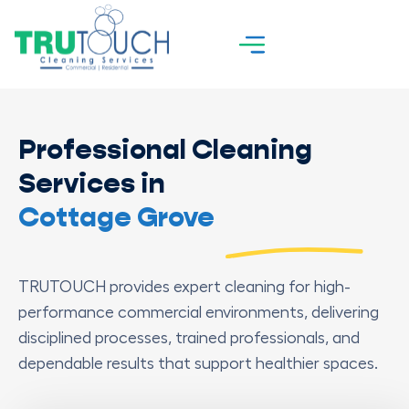
Professional Cleaning
Services in
Cottage Grove
TRUTOUCH provides expert cleaning for high-
performance commercial environments, delivering
disciplined processes, trained professionals, and
dependable results that support healthier spaces.