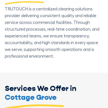
TRUTOUCH is a centralized cleaning solutions
provider delivering consistent quality and reliable
service across commercial facilities. Through
structured processes, real-time coordination, and
experienced teams, we ensure transparency,
accountability, and high standards in every space
we serve, supporting smooth operations and a
professional environment.
Services We Offer in
Cottage Grove