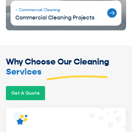
- Commercial Cleaning
Commercial Cleaning Projects
Why Choose Our Cleaning
Services
Get A Quote
We’re a locally owned business, giving us
complete control over operations to ensure