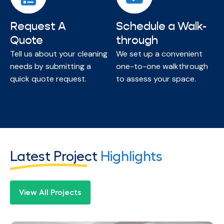
Request A
Schedule a Walk-
Quote
through
Tell us about your cleaning
We set up a convenient
needs by submitting a
one-to-one walkthrough
quick quote request.
to assess your space.
Latest Project
Highlights
View All Projects