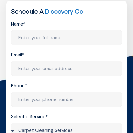
Schedule A
Discovery Call
Name*
Email*
Phone*
Select a Service*