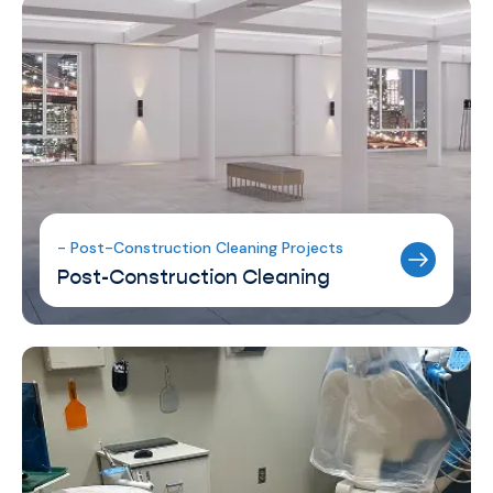
- Post-Construction Cleaning Projects
Post-Construction Cleaning