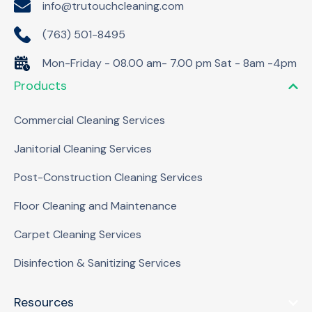
info@trutouchcleaning.com
(763) 501-8495
Mon-Friday - 08.00 am- 7.00 pm Sat - 8am -4pm
Products
Commercial Cleaning Services
Janitorial Cleaning Services
Post-Construction Cleaning Services
Floor Cleaning and Maintenance
Carpet Cleaning Services
Disinfection & Sanitizing Services
Resources