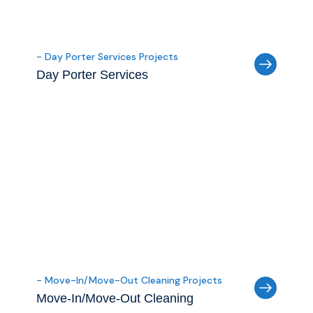
- Day Porter Services Projects
Day Porter Services
- Move-In/Move-Out Cleaning Projects
Move-In/Move-Out Cleaning