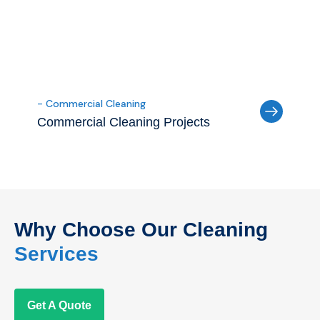
- Commercial Cleaning
Commercial Cleaning Projects
Why Choose Our Cleaning
Services
Get A Quote