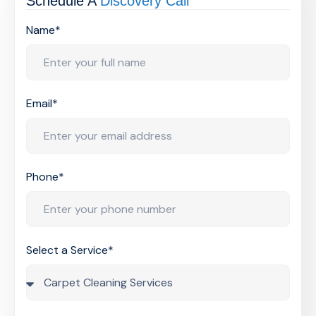
Schedule A
Discovery Call
Name*
Email*
Phone*
Select a Service*