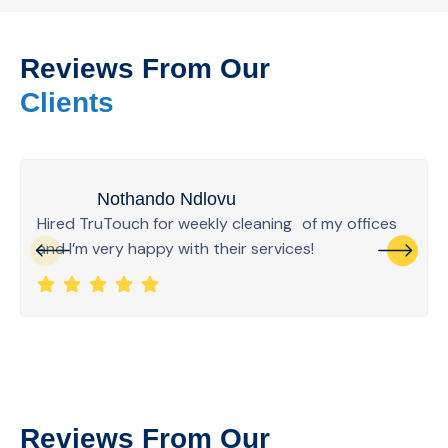
Reviews From Our
Clients
Nothando Ndlovu
Hired TruTouch for weekly cleaning of my offices
and I’m very happy with their services!
Reviews From Our