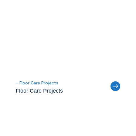
- Floor Care Projects
Floor Care Projects