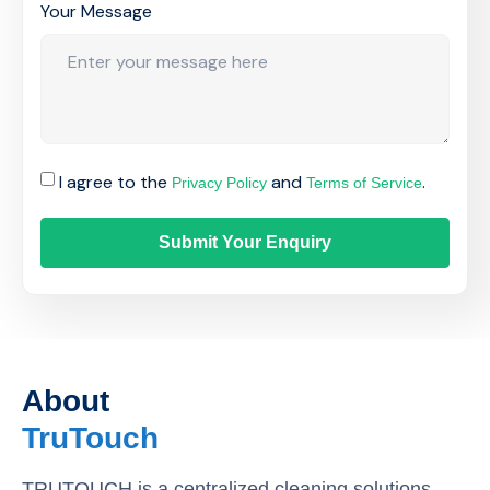
Your Message
I agree to the
and
.
Privacy Policy
Terms of Service
Submit Your Enquiry
About
TruTouch
TRUTOUCH is a centralized cleaning solutions