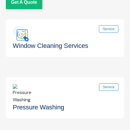
Get A Quote
Service
Window Cleaning Services
Professional interior and exterior window
Service
cleaning for clear, streak-free views that
enhance your space.
Know More →
Pressure Washing