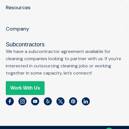
Resources
Company
Subcontractors
We have a subcontractor agreement available for
cleaning companies looking to partner with us. If you’re
interested in outsourcing cleaning jobs or working
together in some capacity, let’s connect!
Work With Us