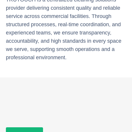
provider delivering consistent quality and reliable
service across commercial facilities. Through
structured processes, real-time coordination, and
experienced teams, we ensure transparency,
accountability, and high standards in every space
we serve, supporting smooth operations and a
professional environment.