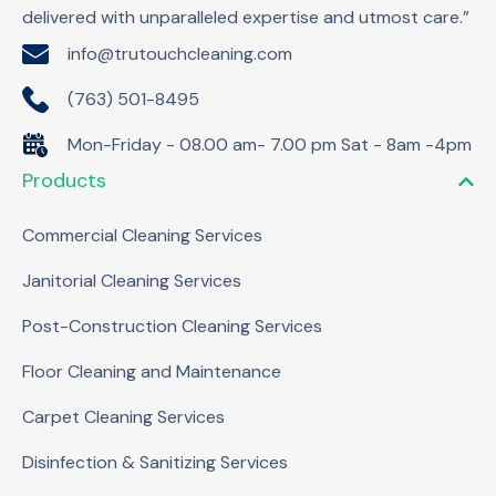
delivered with unparalleled expertise and utmost care.”
info@trutouchcleaning.com
(763) 501-8495
Mon-Friday - 08.00 am- 7.00 pm Sat - 8am -4pm
Products
Commercial Cleaning Services
Janitorial Cleaning Services
Post-Construction Cleaning Services
Floor Cleaning and Maintenance
Carpet Cleaning Services
Disinfection & Sanitizing Services