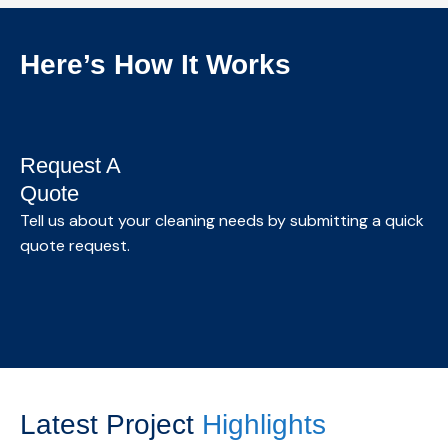
offices and professional spaces, designed to
maintain a clean, healthy, and productive
Here’s How It Works
environment.
Know More →
Request A
Quote
S
Tell us about your cleaning needs by submitting a quick
quote request.
We
as
Latest Project
Highlights