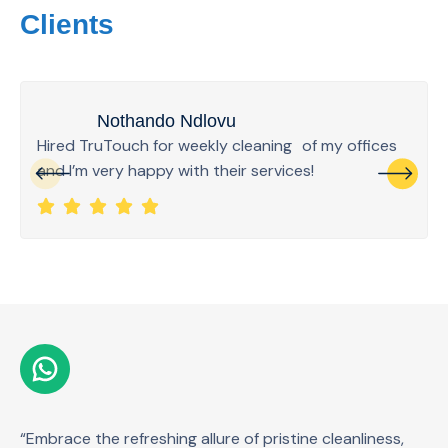
Clients
Nothando Ndlovu
Hired TruTouch for weekly cleaning of my offices
and I’m very happy with their services!
“Embrace the refreshing allure of pristine cleanliness,