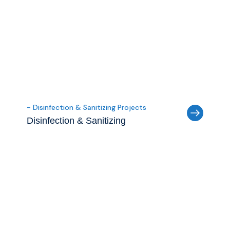
- Disinfection & Sanitizing Projects
Disinfection & Sanitizing