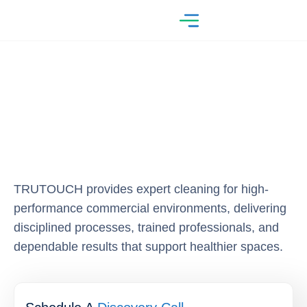
TRUTOUCH provides expert cleaning for high-
performance commercial environments, delivering
disciplined processes, trained professionals, and
dependable results that support healthier spaces.