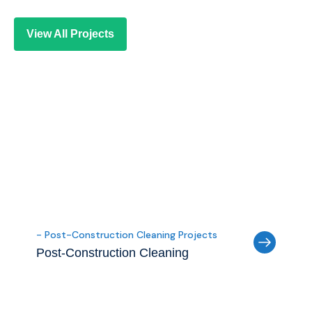
View All Projects
- Post-Construction Cleaning Projects
Post-Construction Cleaning