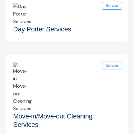
Focused cleaning of frequently touched surfaces
Service
such as door handles, switches, and shared
areas to reduce germ spread.
Know More →
Day Porter Services
On-site daytime cleaning support to maintain
Service
cleanliness, restock supplies, and handle
immediate cleaning needs.
Know More →
Move-in/Move-out Cleaning
Services