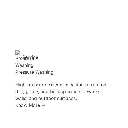
Service
Pressure Washing
High-pressure exterior cleaning to remove
dirt, grime, and buildup from sidewalks,
walls, and outdoor surfaces.
Know More →