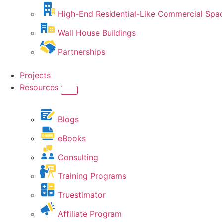
High-End Residential-Like Commercial Spa
Wall House Buildings
Partnerships
Projects
Resources
Blogs
eBooks
Consulting
Training Programs
Truestimator
Affiliate Program