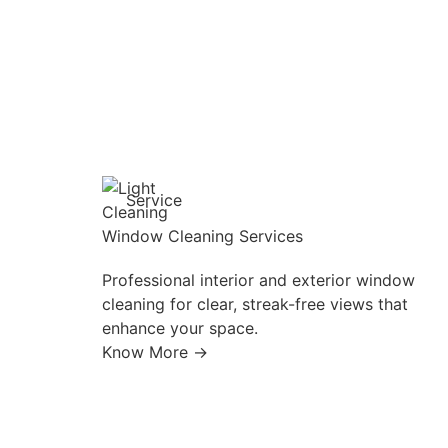
Service
Window Cleaning Services
Professional interior and exterior window
cleaning for clear, streak-free views that
enhance your space.
Know More →