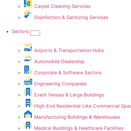
Carpet Cleaning Services
Disinfection & Sanitizing Services
Sectors
Airports & Transportation Hubs
Automobile Dealership
Corporate & Software Sectors
Engineering Companies
Event Venues & Large Buildings
High-End Residential-Like Commercial Spa
Manufacturing Buildings & Warehouses
Medical Buildings & Healthcare Facilities