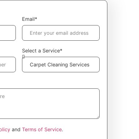
l
Email*
Select a Service*
olicy
and
Terms of Service
.