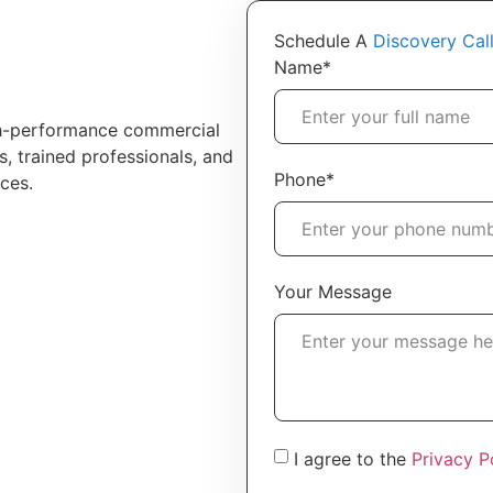
Schedule A
Discovery Cal
Name*
h-performance commercial
s, trained professionals, and
Phone*
ces.
Your Message
I agree to the
Privacy P