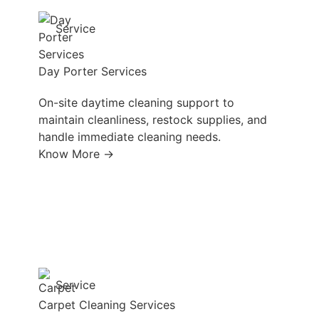
Service
Day Porter Services
On-site daytime cleaning support to
maintain cleanliness, restock supplies, and
handle immediate cleaning needs.
Know More →
Service
Carpet Cleaning Services