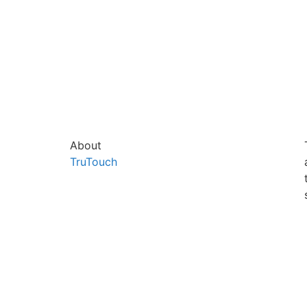
About
TruTouch