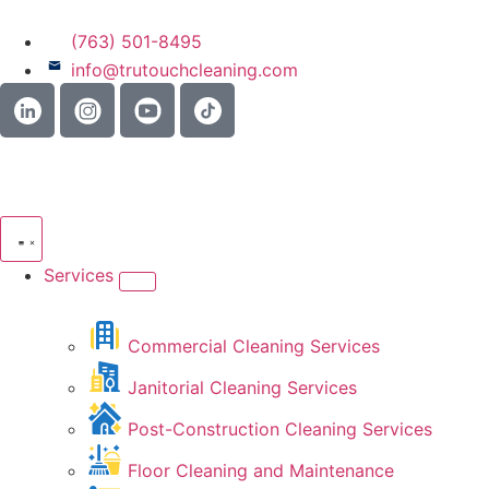
(763) 501-8495
info@trutouchcleaning.com
Services
Commercial Cleaning Services
Janitorial Cleaning Services
Post-Construction Cleaning Services
Floor Cleaning and Maintenance