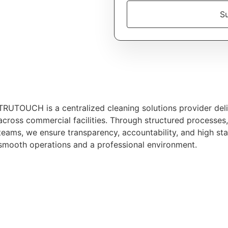
Su
TRUTOUCH is a centralized cleaning solutions provider deliv
across commercial facilities. Through structured processes
teams, we ensure transparency, accountability, and high st
smooth operations and a professional environment.