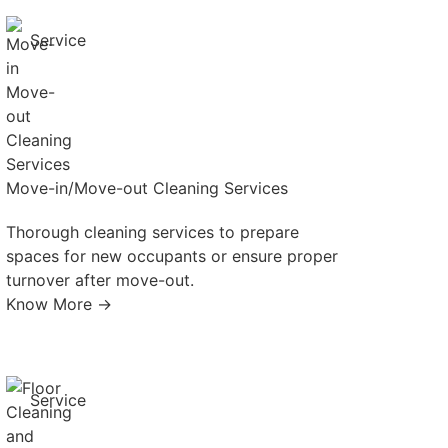
Service
Move-in/Move-out Cleaning Services
Thorough cleaning services to prepare
spaces for new occupants or ensure proper
turnover after move-out.
Know More →
Service