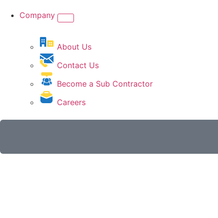
Company
About Us
Contact Us
Become a Sub Contractor
Careers
Get A Quote