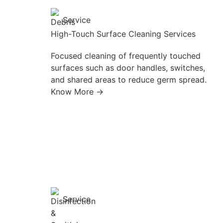
Service
High-Touch Surface Cleaning Services
Focused cleaning of frequently touched
surfaces such as door handles, switches,
and shared areas to reduce germ spread.
Know More →
Service