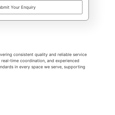
bmit Your Enquiry
ering consistent quality and reliable service
, real-time coordination, and experienced
andards in every space we serve, supporting