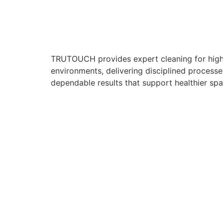
TRUTOUCH provides expert cleaning for hig
environments, delivering disciplined processe
dependable results that support healthier spa