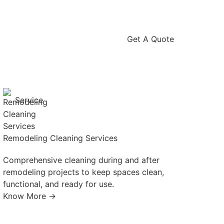
Get A Quote
Service
Remodeling Cleaning Services
Comprehensive cleaning during and after
remodeling projects to keep spaces clean,
functional, and ready for use.
Know More →