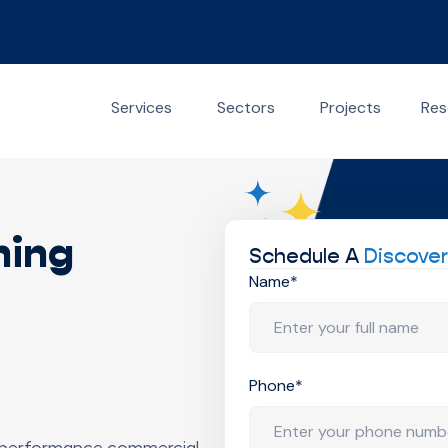
Services
Sectors
Projects
Res
ning
Schedule A
Discover
Name*
Phone*
-performance commercial