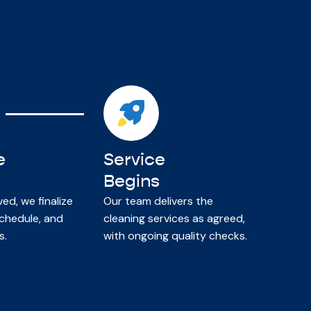
e
Service
Begins
d, we finalize
Our team delivers the
chedule, and
cleaning services as agreed,
s.
with ongoing quality checks.