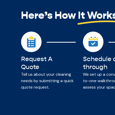
Here’s How It Work
Request A
Schedule 
Quote
through
Tell us about your cleaning
We set up a con
needs by submitting a quick
to-one walkthro
quote request.
assess your spac