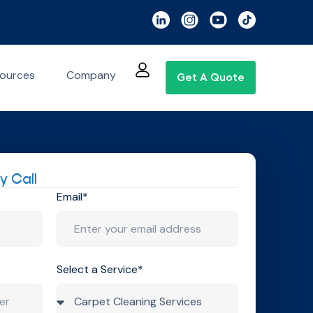
ources
Company
Get A Quote
y Call
Email*
Select a Service*