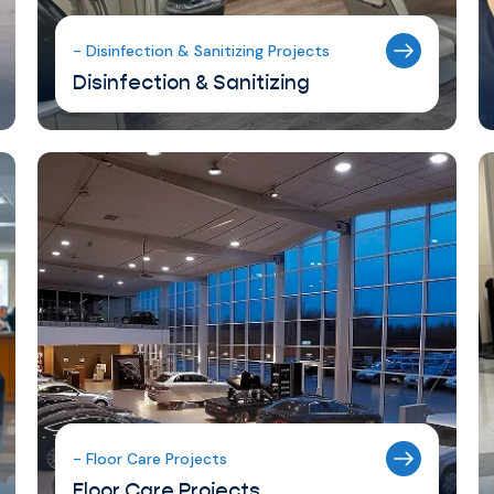
- Disinfection & Sanitizing Projects
Disinfection & Sanitizing
- Floor Care Projects
Floor Care Projects