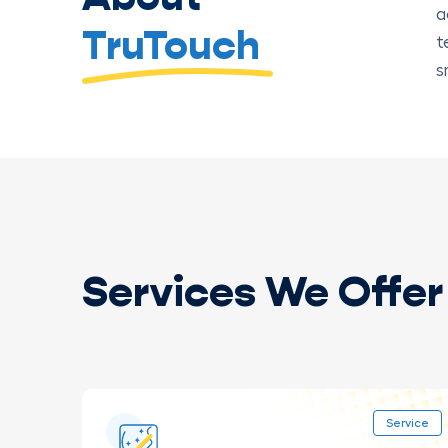
a
TruTouch
t
s
Services We Offer 
Service