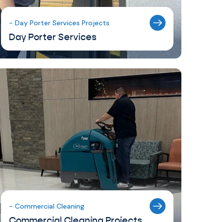
- Day Porter Services Projects
Day Porter Services
- Commercial Cleaning
Commercial Cleaning Projects