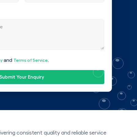
and
.
cy
Terms of Service
Submit Your Enquiry
ering consistent quality and reliable service