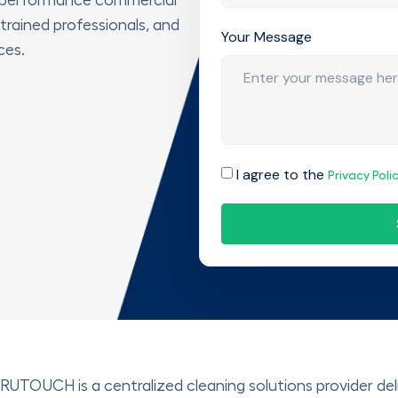
 trained professionals, and
Your Message
ces.
I agree to the
Privacy Poli
RUTOUCH is a centralized cleaning solutions provider deliv