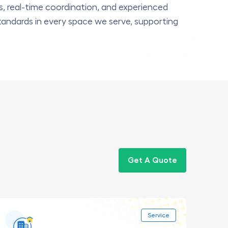
s, real-time coordination, and experienced
tandards in every space we serve, supporting
Get A Quote
Service