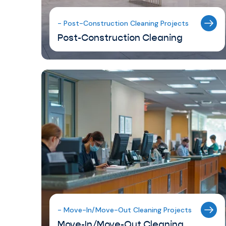
- Post-Construction Cleaning Projects
Post-Construction Cleaning
- Move-In/Move-Out Cleaning Projects
Move-In/Move-Out Cleaning