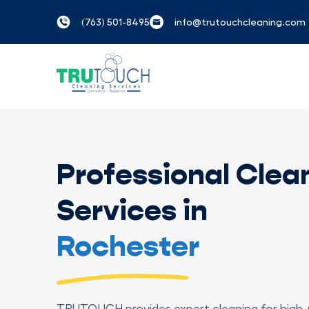
(763) 501-8495
info@trutouchcleaning.com
Professional Clea
Services in
Rochester
TRUTOUCH provides expert cleaning for high