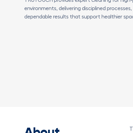
environments, delivering disciplined processes,
dependable results that support healthier spa
About
T