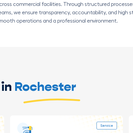
cross commercial facilities. Through structured processe
eams, we ensure transparency, accountability, and high s
mooth operations and a professional environment.
in
Rochester
Service