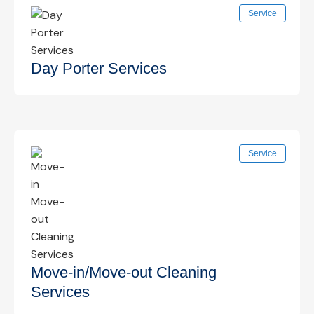
Focused cleaning of frequently touched surfaces
Service
such as door handles, switches, and shared
areas to reduce germ spread.
Know More →
Day Porter Services
On-site daytime cleaning support to maintain
Service
cleanliness, restock supplies, and handle
immediate cleaning needs.
Know More →
Move-in/Move-out Cleaning
Services