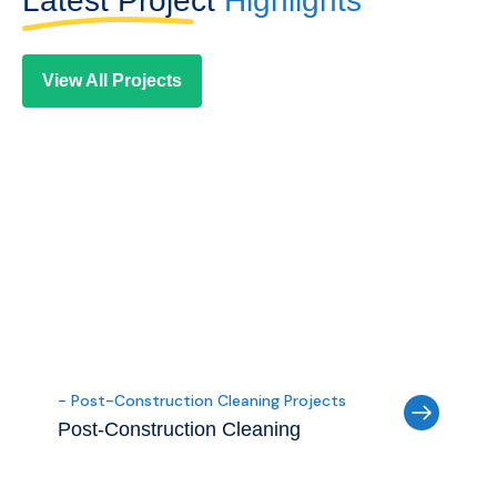
Latest Project
Highlights
View All Projects
- Post-Construction Cleaning Projects
Post-Construction Cleaning