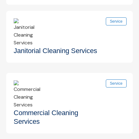
Detailed post-construction cleanup to remove
Service
dust, debris, and residue, making spaces safe
and ready for use.
Know More →
Janitorial Cleaning Services
Reliable daily, nightly, or weekly janitorial services
Service
to keep facilities clean, organized, and
presentable at all times.
Know More →
Commercial Cleaning
Services