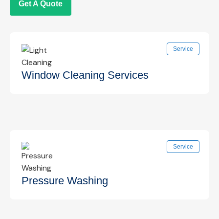
Get A Quote
Service
Window Cleaning Services
Professional interior and exterior window
Service
cleaning for clear, streak-free views that
enhance your space.
Know More →
Pressure Washing