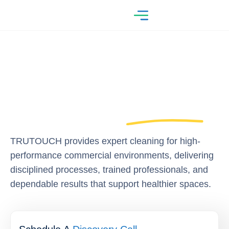
TRUTOUCH provides expert cleaning for high-
performance commercial environments, delivering
disciplined processes, trained professionals, and
dependable results that support healthier spaces.