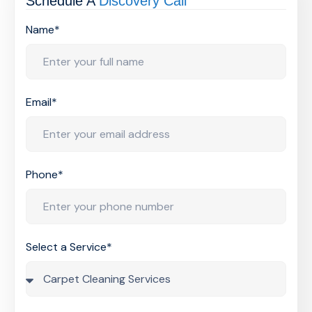
Schedule A
Discovery Call
Name*
Email*
Phone*
Select a Service*