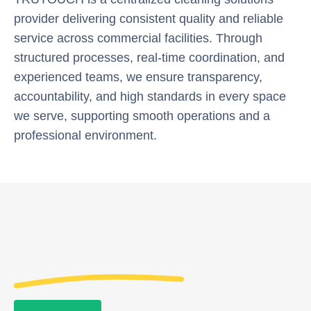
provider delivering consistent quality and reliable
service across commercial facilities. Through
structured processes, real-time coordination, and
experienced teams, we ensure transparency,
accountability, and high standards in every space
we serve, supporting smooth operations and a
professional environment.