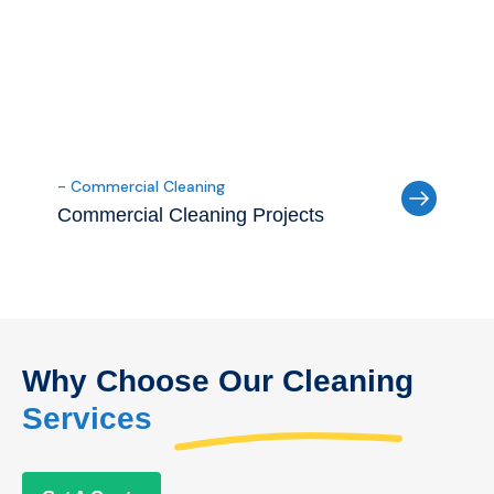
- Commercial Cleaning
Commercial Cleaning Projects
Why Choose Our Cleaning
Services