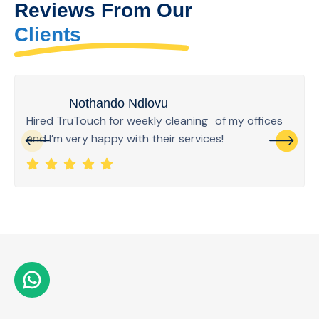
Reviews From Our
Clients
Nothando Ndlovu
Hired TruTouch for weekly cleaning of my offices
and I’m very happy with their services!