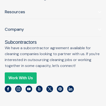
Resources
Company
Subcontractors
We have a subcontractor agreement available for
cleaning companies looking to partner with us. If you’re
interested in outsourcing cleaning jobs or working
together in some capacity, let’s connect!
Work With Us