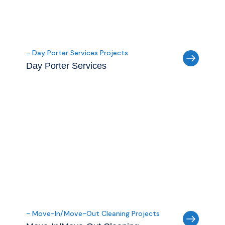
- Day Porter Services Projects
Day Porter Services
- Move-In/Move-Out Cleaning Projects