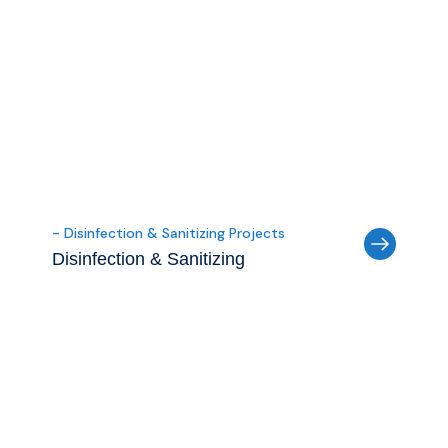
- Disinfection & Sanitizing Projects
Disinfection & Sanitizing