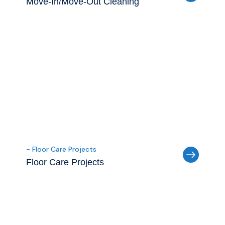
Move-In/Move-Out Cleaning
- Floor Care Projects
Floor Care Projects