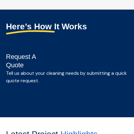
Customized commercial cleaning solutions for
offices and professional spaces, designed to
maintain a clean, healthy, and productive
Here’s How It Works
environment.
Know More →
Request A
Quote
S
Tell us about your cleaning needs by submitting a quick
quote request.
We
as