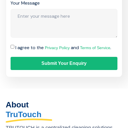
Your Message
I agree to the
and
.
Privacy Policy
Terms of Service
Submit Your Enquiry
About
TruTouch
TRUTOUCH is a centralized cleaning solutions