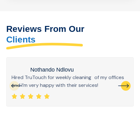
Reviews From Our
Clients
Nothando Ndlovu
Hired TruTouch for weekly cleaning of my offices
and I’m very happy with their services!