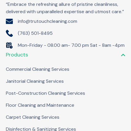
“Embrace the refreshing allure of pristine cleanliness,
delivered with unparalleled expertise and utmost care.”
info@trutouchcleaning.com
(763) 501-8495
Mon-Friday - 08.00 am- 7.00 pm Sat - 8am -4pm
Products
Commercial Cleaning Services
Janitorial Cleaning Services
Post-Construction Cleaning Services
Floor Cleaning and Maintenance
Carpet Cleaning Services
Disinfection & Sanitizing Services